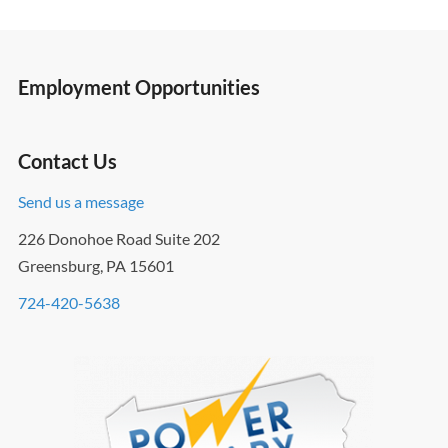
Employment Opportunities
Contact Us
Send us a message
226 Donohoe Road Suite 202
Greensburg, PA 15601
724-420-5638