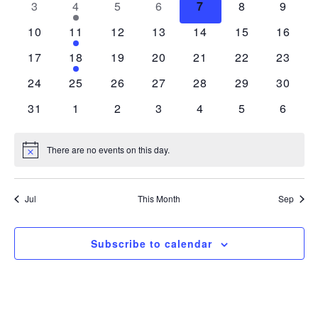
0 events
1 event
0 events
0 events
0 events
0 events
0 even
3
4
5
6
7
8
9
Views
Events
0 events
1 event
0 events
0 events
0 events
0 events
0 event
10
11
12
13
14
15
16
Navigatio
0 events
1 event
0 events
0 events
0 events
0 events
0 event
17
18
19
20
21
22
23
0 events
0 events
0 events
0 events
0 events
0 events
0 event
24
25
26
27
28
29
30
0 events
0 events
0 events
0 events
0 events
0 events
0 even
31
1
2
3
4
5
6
There are no events on this day.
Notice
Jul
This Month
Sep
Subscribe to calendar