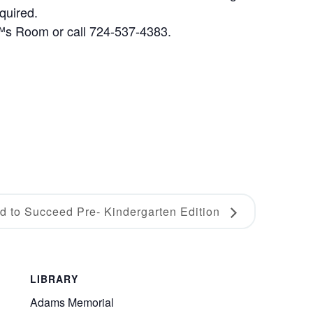
quired.
€™s Room or call 724-537-4383.
d to Succeed Pre- Kindergarten Edition
LIBRARY
Adams Memorial