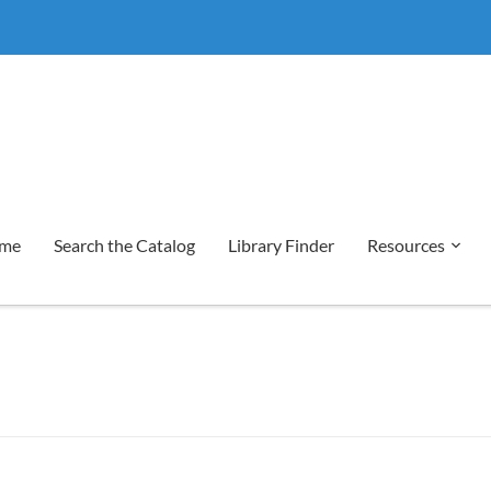
me
Search the Catalog
Library Finder
Resources