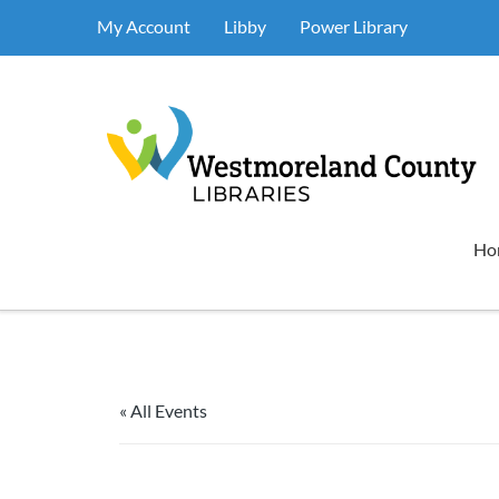
My Account
Libby
Power Library
Ho
« All Events