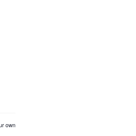
our own