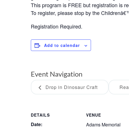
This program is FREE but registration is re
To register, please stop by the Childrenâ
Registration Required.
Add to calendar
Event Navigation
Drop in Dinosaur Craft
Rea
DETAILS
VENUE
Date:
Adams Memorial