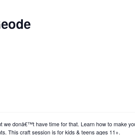
Geode
ut we donâ€™t have time for that. Learn how to make y
s. This craft session is for kids & teens ages 11+.