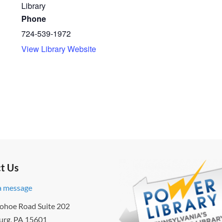
Library
Phone
724-539-1972
View Library Website
t Us
a message
ohoe Road Suite 202
urg, PA 15601