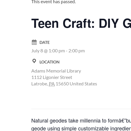
This event has passed.
Teen Craft: DIY 
DATE
July 8 @ 1:00 pm
-
2:00 pm
LOCATION
Adams Memorial Library
1112 Ligonier Street
Latrobe
,
PA
15650
United States
Natural geodes take millennia to formâ€”b
geode using simple customizable ingredient