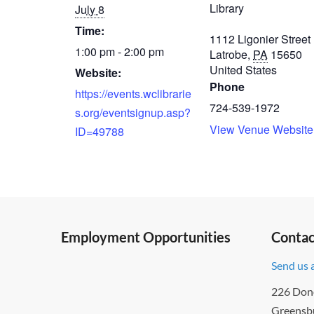
Library
July 8
Time:
1112 Ligonier Street
1:00 pm - 2:00 pm
Latrobe
,
PA
15650
United States
Website:
Phone
https://events.wclibrarie
724-539-1972
s.org/eventsignup.asp?
View Venue Website
ID=49788
Employment Opportunities
Contac
Send us 
226 Don
Greensb