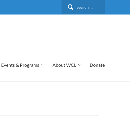
Search
for:
Events & Programs
About WCL
Donate