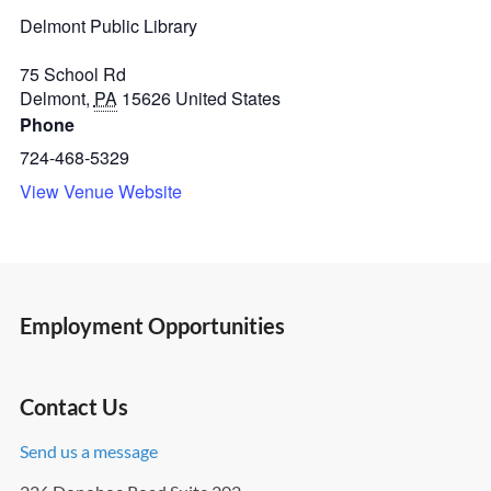
Delmont Public Library
75 School Rd
Delmont
,
PA
15626
United States
Phone
724-468-5329
View Venue Website
Employment Opportunities
Contact Us
Send us a message