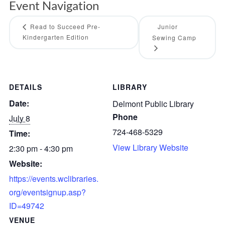
Event Navigation
Read to Succeed Pre-
Junior
Kindergarten Edition
Sewing Camp
DETAILS
LIBRARY
Date:
Delmont Public Library
Phone
July 8
724-468-5329
Time:
View Library Website
2:30 pm - 4:30 pm
Website:
https://events.wclibraries.
org/eventsignup.asp?
ID=49742
VENUE