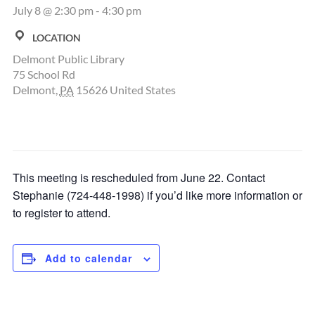
July 8 @ 2:30 pm
-
4:30 pm
LOCATION
Delmont Public Library
75 School Rd
Delmont
,
PA
15626
United States
This meeting is rescheduled from June 22. Contact
Stephanie (724-448-1998) if you’d like more information or
to register to attend.
Add to calendar