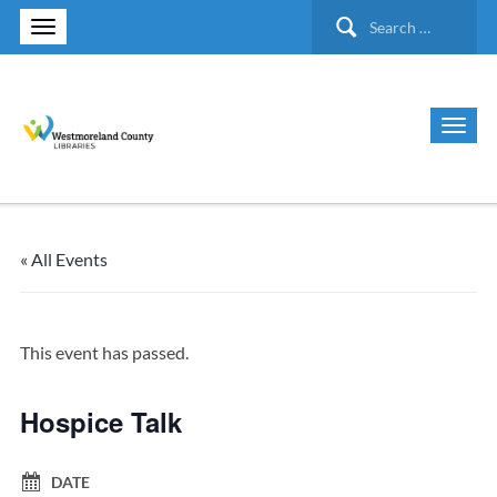
Search
for:
« All Events
This event has passed.
Hospice Talk
DATE