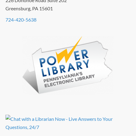
226 Donohoe Road Suite 202
Greensburg, PA 15601
724-420-5638