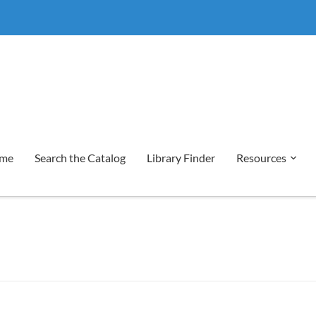
me
Search the Catalog
Library Finder
Resources