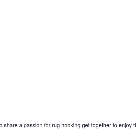
 share a passion for rug hooking get together to enjoy t