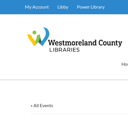
My Account
Libby
Power Library
Ho
« All Events