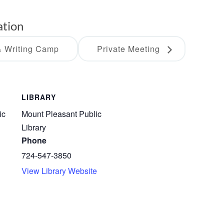
ation
 Writing Camp
Private Meeting
LIBRARY
ic
Mount Pleasant Public
Library
Phone
724-547-3850
View Library Website