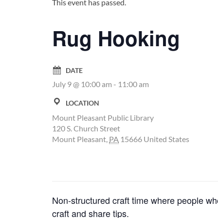
This event has passed.
Rug Hooking
DATE
July 9 @ 10:00 am
-
11:00 am
LOCATION
Mount Pleasant Public Library
120 S. Church Street
Mount Pleasant
,
PA
15666
United States
Non-structured craft time where people who
craft and share tips.