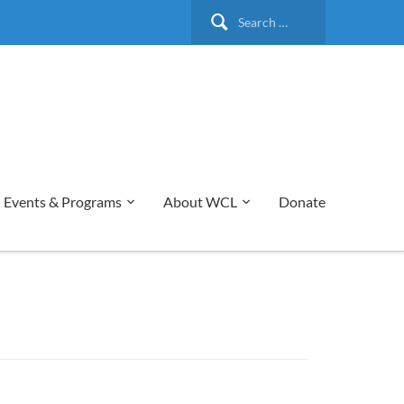
Search
for:
Events & Programs
About WCL
Donate