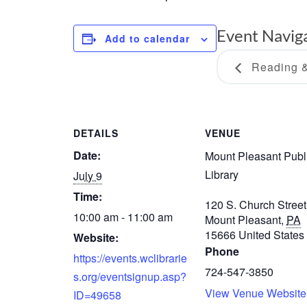
Event Navig
Add to calendar
Reading &
DETAILS
VENUE
Date:
Mount Pleasant Publ
Library
July 9
Time:
120 S. Church Street
10:00 am - 11:00 am
Mount Pleasant
,
PA
15666
United States
Website:
Phone
https://events.wclibrarie
724-547-3850
s.org/eventsignup.asp?
View Venue Website
ID=49658