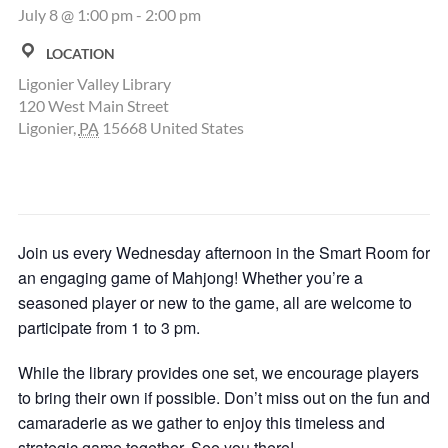
July 8 @ 1:00 pm
-
2:00 pm
LOCATION
Ligonier Valley Library
120 West Main Street
Ligonier
,
PA
15668
United States
Join us every Wednesday afternoon in the Smart Room for
an engaging game of Mahjong! Whether you’re a
seasoned player or new to the game, all are welcome to
participate from 1 to 3 pm.
While the library provides one set, we encourage players
to bring their own if possible. Don’t miss out on the fun and
camaraderie as we gather to enjoy this timeless and
strategic game together. See you there!