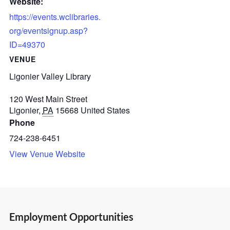
Website:
https://events.wclibraries.
org/eventsignup.asp?
ID=49370
VENUE
Ligonier Valley Library
120 West Main Street
Ligonier
,
PA
15668
United States
Phone
724-238-6451
View Venue Website
Employment Opportunities