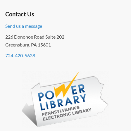
Contact Us
Send us a message
226 Donohoe Road Suite 202
Greensburg, PA 15601
724-420-5638