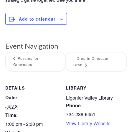
Add to calendar
Event Navigation
Puzzles for
Drop in Dinosaur
Grownups
Craft
DETAILS
LIBRARY
Date:
Ligonier Valley Library
Phone
July 8
724-238-6451
Time:
View Library Website
1:00 pm - 2:00 pm