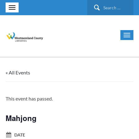
Search
for:
« All Events
This event has passed.
Mahjong
DATE