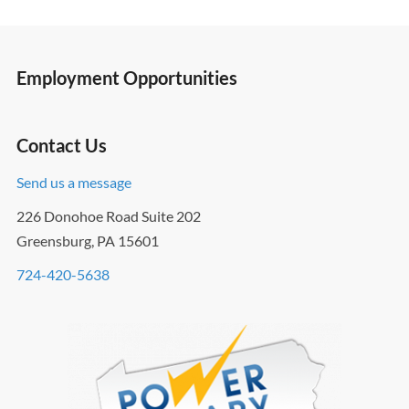
Employment Opportunities
Contact Us
Send us a message
226 Donohoe Road Suite 202
Greensburg, PA 15601
724-420-5638