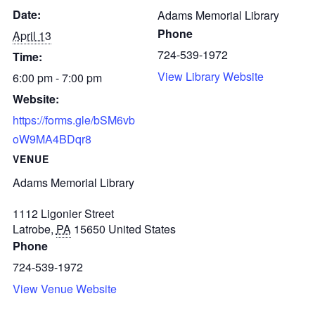
Date:
Adams Memorial Library
Phone
April 13
724-539-1972
Time:
View Library Website
6:00 pm - 7:00 pm
Website:
https://forms.gle/bSM6vb
oW9MA4BDqr8
VENUE
Adams Memorial Library
1112 Ligonier Street
Latrobe
,
PA
15650
United States
Phone
724-539-1972
View Venue Website