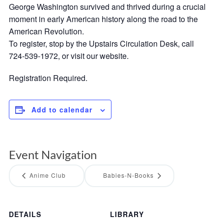
George Washington survived and thrived during a crucial
moment in early American history along the road to the
American Revolution.
To register, stop by the Upstairs Circulation Desk, call
724-539-1972, or visit our website.
Registration Required.
Add to calendar
Event Navigation
Anime Club
Babies-N-Books
DETAILS
LIBRARY