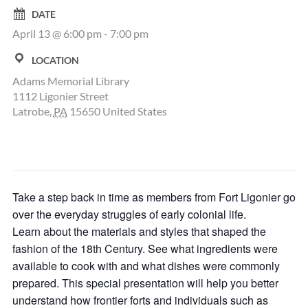
DATE
April 13 @ 6:00 pm
-
7:00 pm
LOCATION
Adams Memorial Library
1112 Ligonier Street
Latrobe
,
PA
15650
United States
Take a step back in time as members from Fort Ligonier go
over the everyday struggles of early colonial life.
Learn about the materials and styles that shaped the
fashion of the 18th Century. See what ingredients were
available to cook with and what dishes were commonly
prepared. This special presentation will help you better
understand how frontier forts and individuals such as