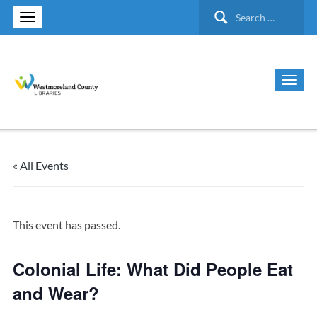
Search
for:
« All Events
This event has passed.
Colonial Life: What Did People Eat
and Wear?