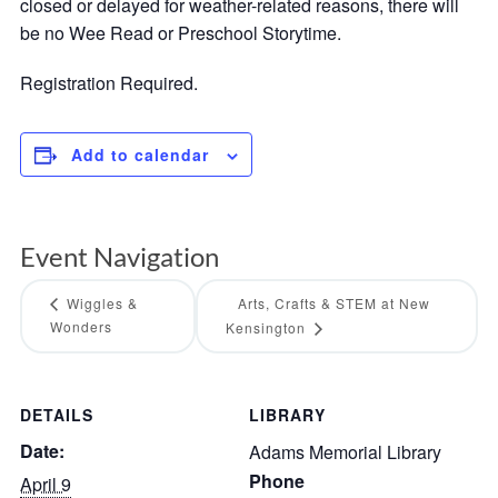
closed or delayed for weather-related reasons, there will
be no Wee Read or Preschool Storytime.
Registration Required.
Add to calendar
Event Navigation
Wiggles &
Arts, Crafts & STEM at New
Wonders
Kensington
DETAILS
LIBRARY
Date:
Adams Memorial Library
Phone
April 9