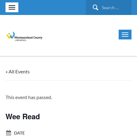
Search
for:
« All Events
This event has passed.
Wee Read
DATE