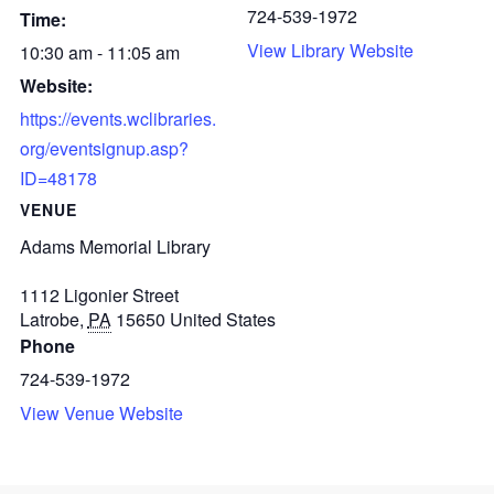
724-539-1972
Time:
View Library Website
10:30 am - 11:05 am
Website:
https://events.wclibraries.
org/eventsignup.asp?
ID=48178
VENUE
Adams Memorial Library
1112 Ligonier Street
Latrobe
,
PA
15650
United States
Phone
724-539-1972
View Venue Website