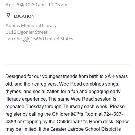
April 9 @ 10:30 am
-
11:05 am
LOCATION
Adams Memorial Library
1112 Ligonier Street
Latrobe
,
PA
15650
United States
Designed for our youngest friends from birth to 2Â½ years
old, and their caregivers. Wee Read combines songs,
rhymes, and socialization for a fun and engaging early
literacy experience. The same Wee Read session is
repeated Tuesday through Thursday each week. Please
register by calling the Childrenâ€™s Room at 724-537-
4383 or stopping by the Childrenâ€™s Room desk. Space
may be limited. If the Greater Latrobe School District is