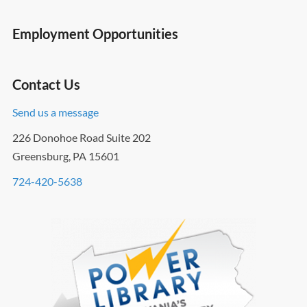
Employment Opportunities
Contact Us
Send us a message
226 Donohoe Road Suite 202
Greensburg, PA 15601
724-420-5638