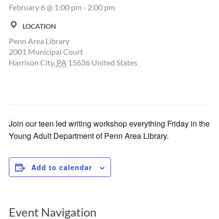
February 6 @ 1:00 pm
-
2:00 pm
LOCATION
Penn Area Library
2001 Municipal Court
Harrison City
,
PA
15636
United States
Join our teen led writing workshop everything Friday in the
Young Adult Department of Penn Area Library.
Add to calendar
Event Navigation