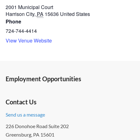
2001 Municipal Court
Harrison City
,
PA
15636
United States
Phone
724-744-4414
View Venue Website
Employment Opportunities
Contact Us
Send us a message
226 Donohoe Road Suite 202
Greensburg, PA 15601