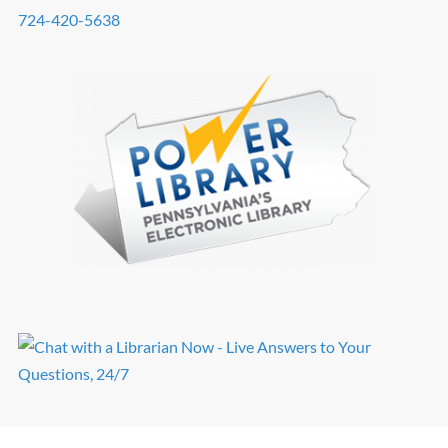
724-420-5638