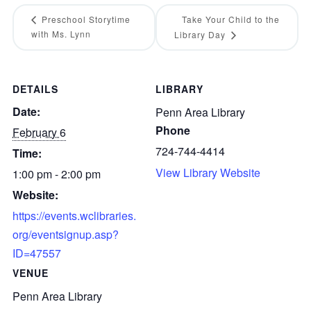
Preschool Storytime
Take Your Child to the
with Ms. Lynn
Library Day
DETAILS
LIBRARY
Date:
Penn Area Library
Phone
February 6
724-744-4414
Time:
View Library Website
1:00 pm - 2:00 pm
Website:
https://events.wclibraries.
org/eventsignup.asp?
ID=47557
VENUE
Penn Area Library