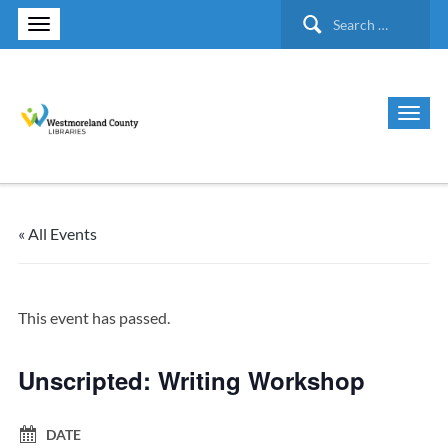
Search
for:
« All Events
This event has passed.
Unscripted: Writing Workshop
DATE