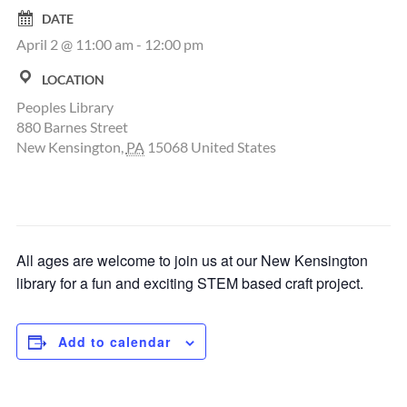
DATE
April 2 @ 11:00 am
-
12:00 pm
LOCATION
Peoples Library
880 Barnes Street
New Kensington
,
PA
15068
United States
All ages are welcome to join us at our New Kensington
library for a fun and exciting STEM based craft project.
Add to calendar