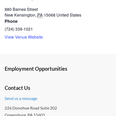
880 Barnes Street
New Kensington
,
PA
15068
United States
Phone
(724) 339-1021
View Venue Website
Employment Opportunities
Contact Us
Send us a message
226 Donohoe Road Suite 202
Greensburg, PA 15601