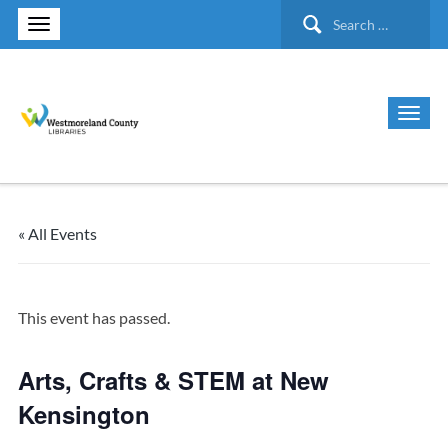
Search
for:
« All Events
This event has passed.
Arts, Crafts & STEM at New
Kensington