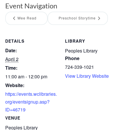
Event Navigation
Wee Read
Preschool Storytime
DETAILS
LIBRARY
Date:
Peoples Library
Phone
April 2
724-339-1021
Time:
View Library Website
11:00 am - 12:00 pm
Website:
https://events.wclibraries.
org/eventsignup.asp?
ID=46719
VENUE
Peoples Library