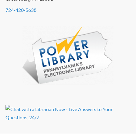
724-420-5638