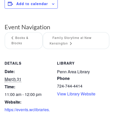
Add to calendar
Event Navigation
Books &
Family Storytime at New
Blocks
Kensington
DETAILS
LIBRARY
Date:
Penn Area Library
Phone
March 31
724-744-4414
Time:
View Library Website
11:00 am - 12:00 pm
Website:
https://events.wclibraries.