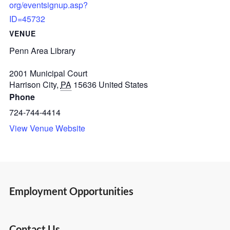
org/eventsignup.asp?
ID=45732
VENUE
Penn Area Library
2001 Municipal Court
Harrison City
,
PA
15636
United States
Phone
724-744-4414
View Venue Website
Employment Opportunities
Contact Us