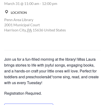
March 31 @ 11:00 am
-
12:00 pm
LOCATION
Penn Area Library
2001 Municipal Court
Harrison City
,
PA
15636
United States
Join us for a fun-filled morning at the library! Miss Laura
brings stories to life with joyful songs, engaging books,
and a hands-on craft your little ones will love. Perfect for
toddlers and preschoolersâ€”come sing, read, and create
with us every Tuesday!
Registration Required.