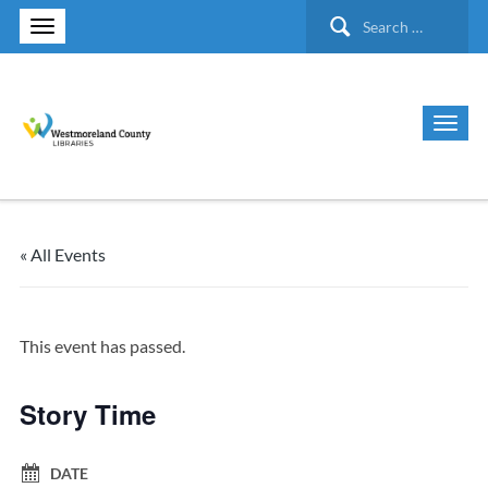
Search
for:
« All Events
This event has passed.
Story Time
DATE