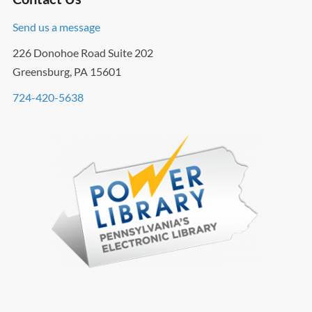
Send us a message
226 Donohoe Road Suite 202
Greensburg, PA 15601
724-420-5638