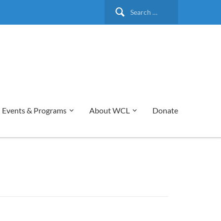
Search
for:
Events & Programs
About WCL
Donate