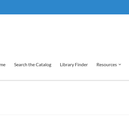
me
Search the Catalog
Library Finder
Resources