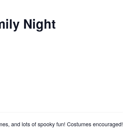
mily Night
 games, and lots of spooky fun! Costumes encouraged!