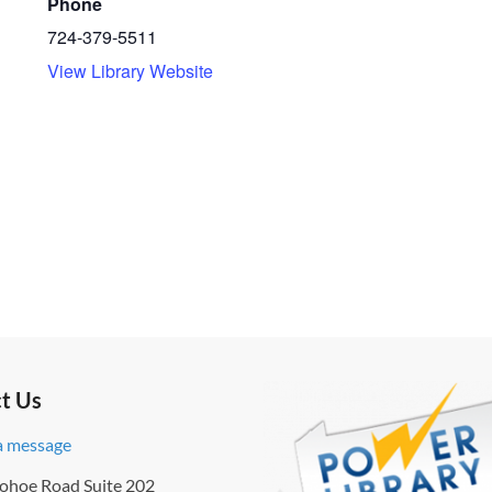
Phone
724-379-5511
View Library Website
t Us
a message
ohoe Road Suite 202