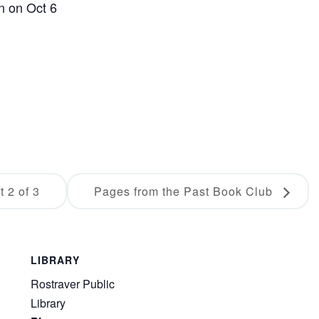
en on Oct 6
 2 of 3
Pages from the Past Book Club
LIBRARY
Rostraver Public
Library