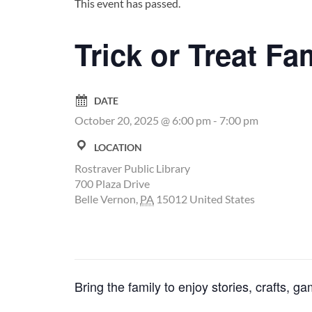
This event has passed.
Trick or Treat Fa
DATE
October 20, 2025 @ 6:00 pm
-
7:00 pm
LOCATION
Rostraver Public Library
700 Plaza Drive
Belle Vernon
,
PA
15012
United States
Bring the family to enjoy stories, crafts,