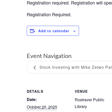
Registration required. Registration will op
Registration Required.
Add to calendar
Event Navigation
Stock Investing with Mike Zetwo Part
DETAILS
VENUE
Date:
Rostraver Public
Library
October 20, 2025