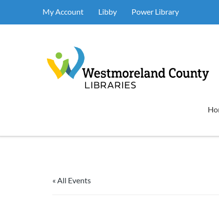
My Account
Libby
Power Library
Ho
« All Events