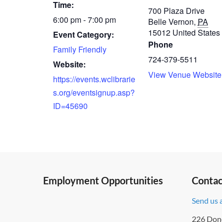
Time:
700 Plaza Drive
6:00 pm - 7:00 pm
Belle Vernon
,
PA
15012
United States
Event Category:
Phone
Family Friendly
724-379-5511
Website:
View Venue Website
https://events.wclibrarie
s.org/eventsignup.asp?
ID=45690
Employment Opportunities
Contac
Send us 
226 Don