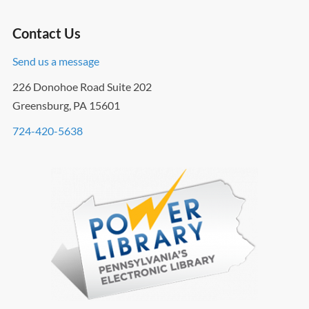
Contact Us
Send us a message
226 Donohoe Road Suite 202
Greensburg, PA 15601
724-420-5638