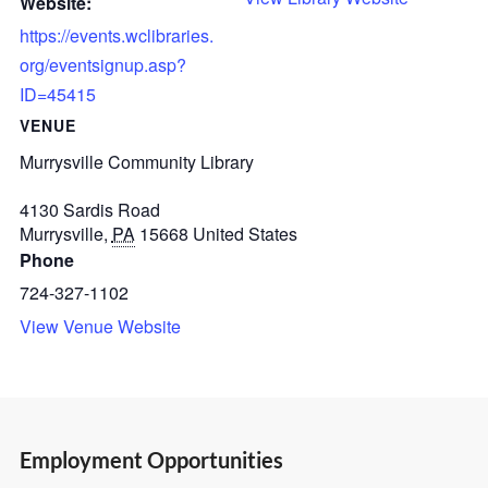
Website:
https://events.wclibraries.
org/eventsignup.asp?
ID=45415
VENUE
Murrysville Community Library
4130 Sardis Road
Murrysville
,
PA
15668
United States
Phone
724-327-1102
View Venue Website
Employment Opportunities