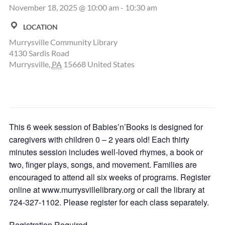
November 18, 2025 @ 10:00 am
-
10:30 am
LOCATION
Murrysville Community Library
4130 Sardis Road
Murrysville
,
PA
15668
United States
This 6 week session of Babies’n’Books is designed for
caregivers with children 0 – 2 years old! Each thirty
minutes session includes well-loved rhymes, a book or
two, finger plays, songs, and movement. Families are
encouraged to attend all six weeks of programs. Register
online at www.murrysvillelibrary.org or call the library at
724-327-1102. Please register for each class separately.
Registration Required.