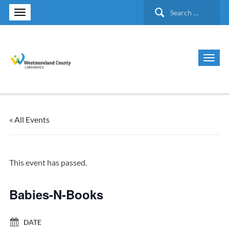
Search
for:
« All Events
This event has passed.
Babies-N-Books
DATE