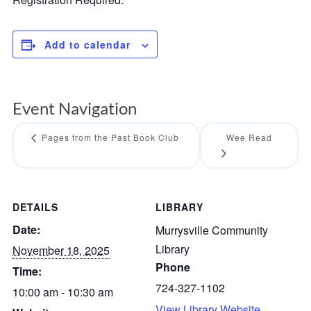
Add to calendar
Event Navigation
Pages from the Past Book Club
Wee Read
DETAILS
LIBRARY
Date:
Murrysville Community
Library
November 18, 2025
Phone
Time:
724-327-1102
10:00 am - 10:30 am
View Library Website