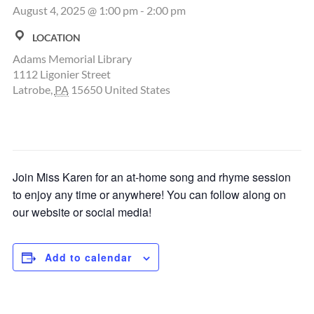
August 4, 2025 @ 1:00 pm
-
2:00 pm
LOCATION
Adams Memorial Library
1112 Ligonier Street
Latrobe
,
PA
15650
United States
Join Miss Karen for an at-home song and rhyme session
to enjoy any time or anywhere! You can follow along on
our website or social media!
Add to calendar