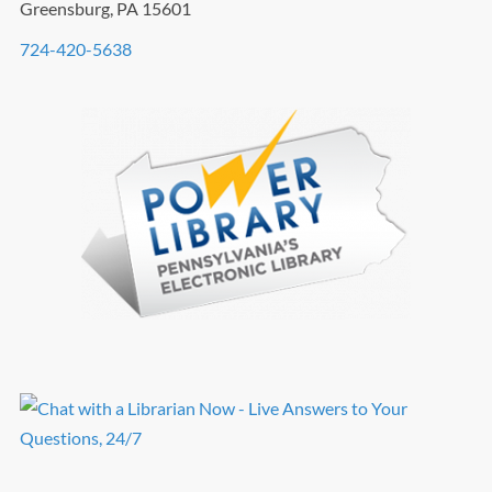
Greensburg, PA 15601
724-420-5638