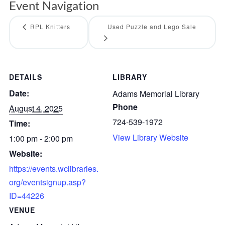
Event Navigation
RPL Knitters
Used Puzzle and Lego Sale
DETAILS
LIBRARY
Date:
Adams Memorial Library
Phone
August 4, 2025
724-539-1972
Time:
View Library Website
1:00 pm - 2:00 pm
Website:
https://events.wclibraries.
org/eventsignup.asp?
ID=44226
VENUE