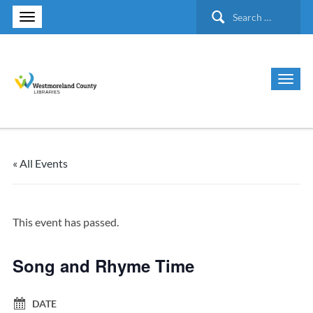
Search
for:
« All Events
This event has passed.
Song and Rhyme Time
DATE