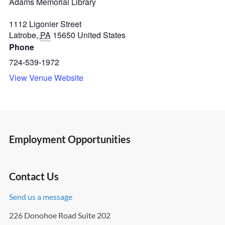
Adams Memorial Library
1112 Ligonier Street
Latrobe
,
PA
15650
United States
Phone
724-539-1972
View Venue Website
Employment Opportunities
Contact Us
Send us a message
226 Donohoe Road Suite 202