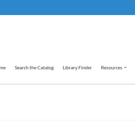
me
Search the Catalog
Library Finder
Resources