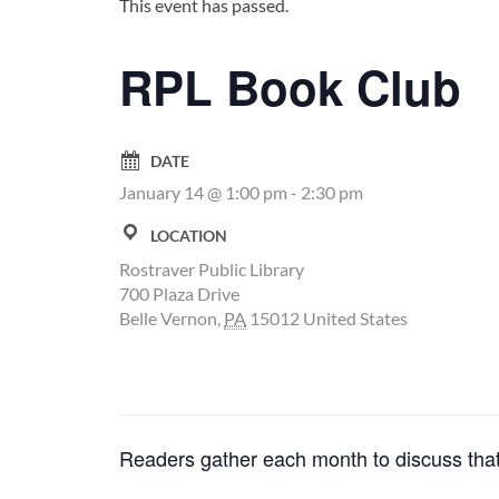
This event has passed.
RPL Book Club
DATE
January 14 @ 1:00 pm
-
2:30 pm
LOCATION
Rostraver Public Library
700 Plaza Drive
Belle Vernon
,
PA
15012
United States
Readers gather each month to discuss that 