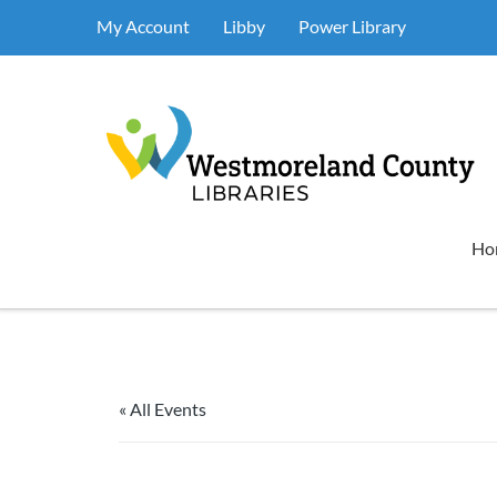
My Account
Libby
Power Library
Ho
« All Events