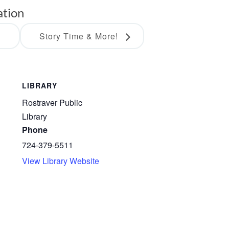
ation
s
Story Time & More!
LIBRARY
Rostraver Public
Library
Phone
724-379-5511
View Library Website