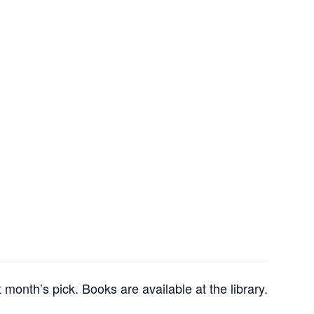
month’s pick. Books are available at the library.