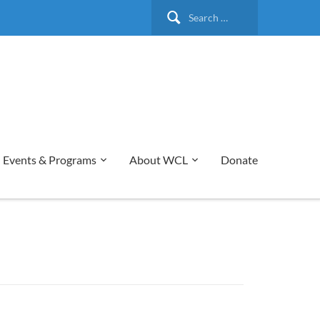
Search
for:
Events & Programs
About WCL
Donate