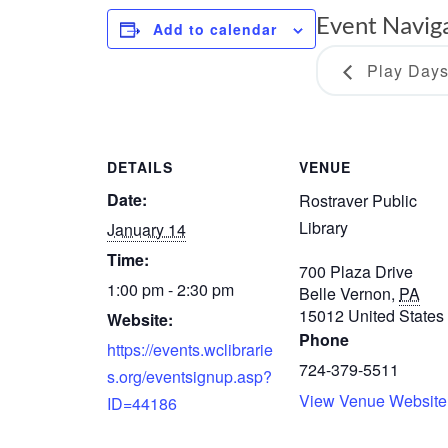
Event Navig
Add to calendar
Play Day
DETAILS
VENUE
Date:
Rostraver Public
Library
January 14
Time:
700 Plaza Drive
1:00 pm - 2:30 pm
Belle Vernon
,
PA
15012
United States
Website:
Phone
https://events.wclibrarie
724-379-5511
s.org/eventsignup.asp?
View Venue Website
ID=44186