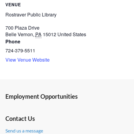
VENUE
Rostraver Public Library
700 Plaza Drive
Belle Vernon
,
PA
15012
United States
Phone
724-379-5511
View Venue Website
Employment Opportunities
Contact Us
Send us a message