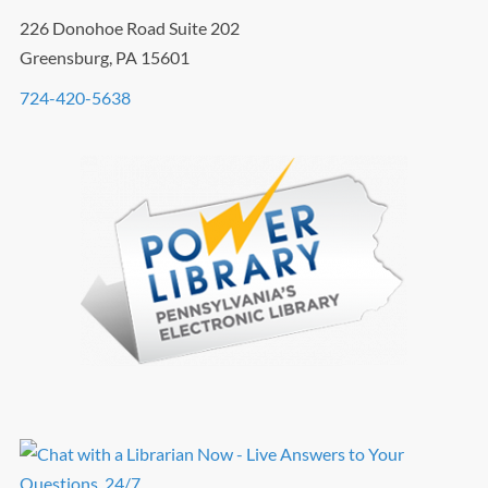
226 Donohoe Road Suite 202
Greensburg, PA 15601
724-420-5638