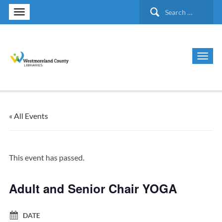
Search
for:
« All Events
This event has passed.
Adult and Senior Chair YOGA
DATE