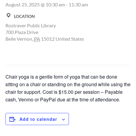
August 25, 2025 @ 10:30 am
-
11:30 am
LOCATION
Rostraver Public Library
700 Plaza Drive
Belle Vernon
,
PA
15012
United States
Chair yoga is a gentle form of yoga that can be done
sitting on a chair or standing on the ground while using the
chair for support. Cost is $15.00 per session – Payable
cash, Venmo or PayPal due at the time of attendance.
Add to calendar