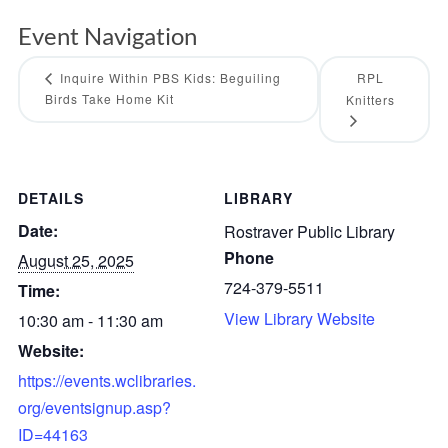
Event Navigation
Inquire Within PBS Kids: Beguiling
RPL
Birds Take Home Kit
Knitters
DETAILS
LIBRARY
Date:
Rostraver Public Library
Phone
August 25, 2025
724-379-5511
Time:
View Library Website
10:30 am - 11:30 am
Website:
https://events.wclibraries.
org/eventsignup.asp?
ID=44163