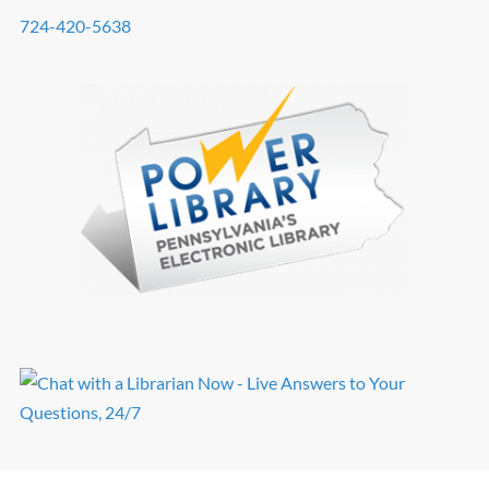
724-420-5638