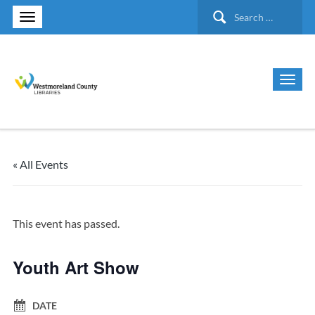
Search
for:
« All Events
This event has passed.
Youth Art Show
DATE