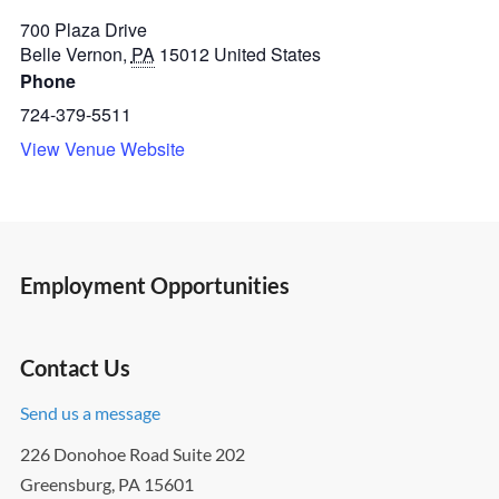
700 Plaza Drive
Belle Vernon
,
PA
15012
United States
Phone
724-379-5511
View Venue Website
Employment Opportunities
Contact Us
Send us a message
226 Donohoe Road Suite 202
Greensburg, PA 15601