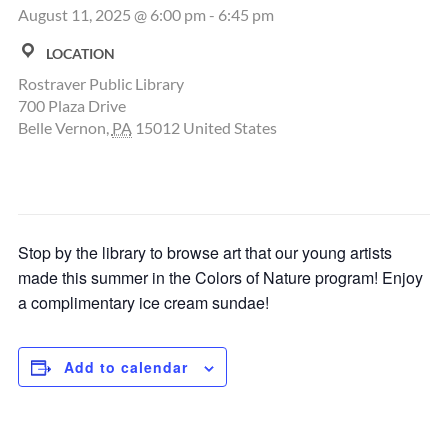
August 11, 2025 @ 6:00 pm
-
6:45 pm
LOCATION
Rostraver Public Library
700 Plaza Drive
Belle Vernon
,
PA
15012
United States
Stop by the library to browse art that our young artists
made this summer in the Colors of Nature program! Enjoy
a complimentary ice cream sundae!
Add to calendar