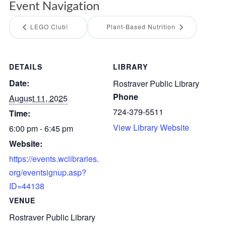
Event Navigation
LEGO Club!
Plant-Based Nutrition
DETAILS
LIBRARY
Date:
Rostraver Public Library
Phone
August 11, 2025
724-379-5511
Time:
View Library Website
6:00 pm - 6:45 pm
Website:
https://events.wclibraries.
org/eventsignup.asp?
ID=44138
VENUE
Rostraver Public Library