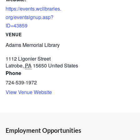
https://events.wclibraries.
org/eventsignup.asp?
ID=43859
VENUE
Adams Memorial Library
1112 Ligonier Street
Latrobe
,
PA
15650
United States
Phone
724-539-1972
View Venue Website
Employment Opportunities