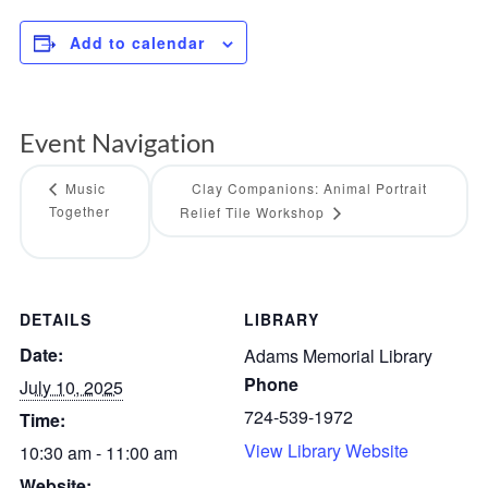
Add to calendar
Event Navigation
Music
Clay Companions: Animal Portrait
Together
Relief Tile Workshop
DETAILS
LIBRARY
Date:
Adams Memorial Library
Phone
July 10, 2025
724-539-1972
Time:
View Library Website
10:30 am - 11:00 am
Website: