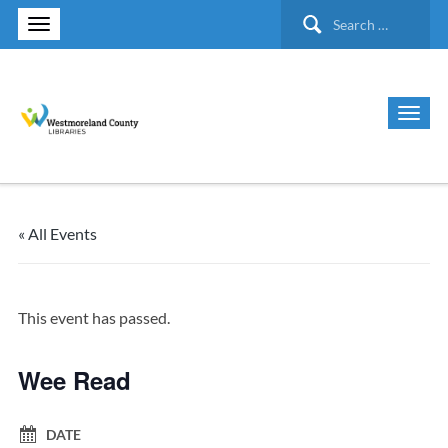
Search
for:
« All Events
This event has passed.
Wee Read
DATE