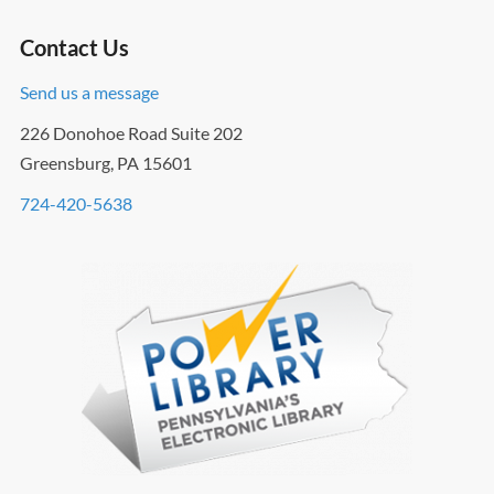
Contact Us
Send us a message
226 Donohoe Road Suite 202
Greensburg, PA 15601
724-420-5638