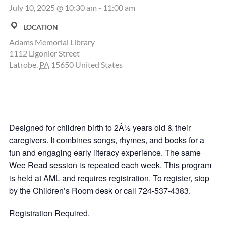
July 10, 2025 @ 10:30 am
-
11:00 am
LOCATION
Adams Memorial Library
1112 Ligonier Street
Latrobe
,
PA
15650
United States
Designed for children birth to 2Â½ years old & their
caregivers. It combines songs, rhymes, and books for a
fun and engaging early literacy experience. The same
Wee Read session is repeated each week. This program
is held at AML and requires registration. To register, stop
by the Children’s Room desk or call 724-537-4383.
Registration Required.