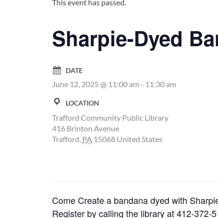
This event has passed.
Sharpie-Dyed B
DATE
June 12, 2025 @ 11:00 am
-
11:30 am
LOCATION
Trafford Community Public Library
416 Brinton Avenue
Trafford
,
PA
15068
United States
Come Create a bandana dyed with Sharpie m
Register by calling the library at 412-372-