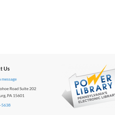
t Us
a message
ohoe Road Suite 202
urg, PA 15601
-5638