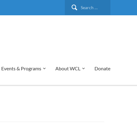
Search
for:
Events & Programs
About WCL
Donate