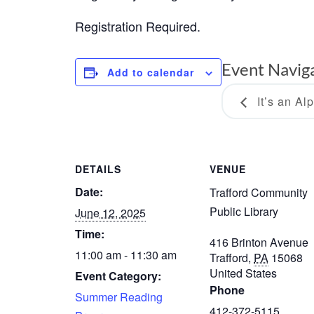
Registration Required.
Event Navig
Add to calendar
It’s an Al
DETAILS
VENUE
Date:
Trafford Community
Public Library
June 12, 2025
Time:
416 Brinton Avenue
11:00 am - 11:30 am
Trafford
,
PA
15068
United States
Event Category:
Phone
Summer Reading
412-372-5115