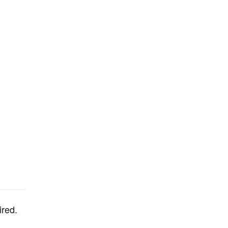
ired.