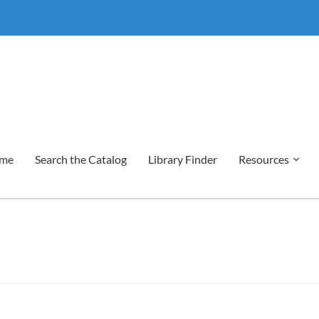
me
Search the Catalog
Library Finder
Resources