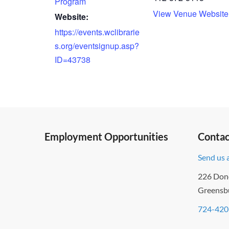
Program
View Venue Website
Website:
https://events.wclibrarie
s.org/eventsignup.asp?
ID=43738
Employment Opportunities
Contac
Send us 
226 Don
Greensb
724-420