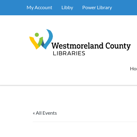
My Account
Libby
Power Library
Ho
« All Events