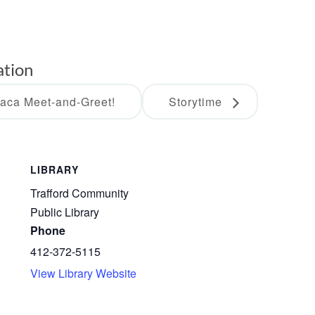
ation
paca Meet-and-Greet!
Storytime
LIBRARY
Trafford Community
Public Library
Phone
412-372-5115
View Library Website