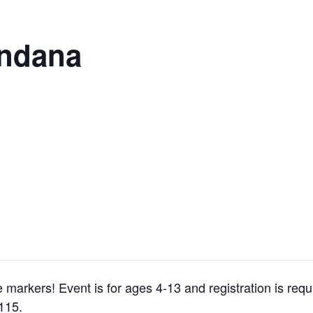
andana
arkers! Event is for ages 4-13 and registration is requ
5115.