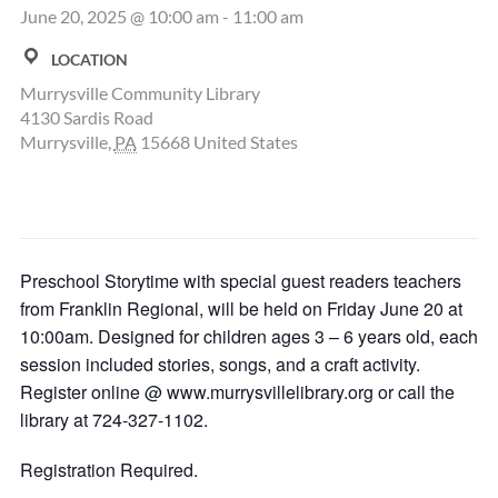
June 20, 2025 @ 10:00 am
-
11:00 am
LOCATION
Murrysville Community Library
4130 Sardis Road
Murrysville
,
PA
15668
United States
Preschool Storytime with special guest readers teachers
from Franklin Regional, will be held on Friday June 20 at
10:00am. Designed for children ages 3 – 6 years old, each
session included stories, songs, and a craft activity.
Register online @ www.murrysvillelibrary.org or call the
library at 724-327-1102.
Registration Required.