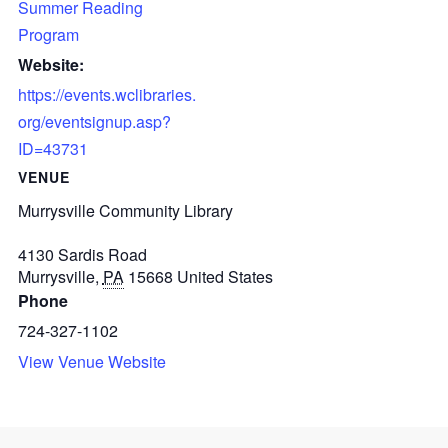
Summer Reading
Program
Website:
https://events.wclibraries.
org/eventsignup.asp?
ID=43731
VENUE
Murrysville Community Library
4130 Sardis Road
Murrysville
,
PA
15668
United States
Phone
724-327-1102
View Venue Website