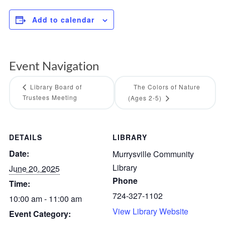
Add to calendar
Event Navigation
Library Board of
The Colors of Nature
Trustees Meeting
(Ages 2-5)
DETAILS
LIBRARY
Date:
Murrysville Community
Library
June 20, 2025
Phone
Time:
724-327-1102
10:00 am - 11:00 am
View Library Website
Event Category: