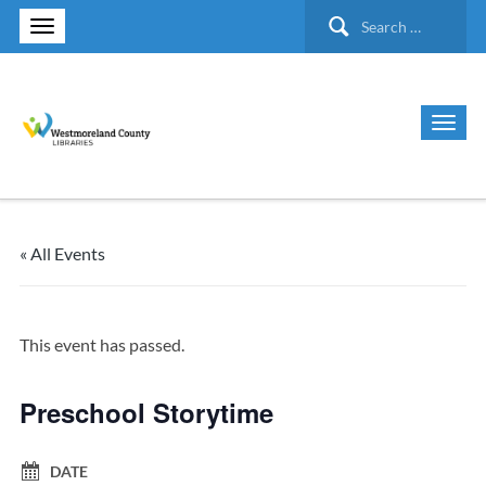
Search
for:
« All Events
This event has passed.
Preschool Storytime
DATE