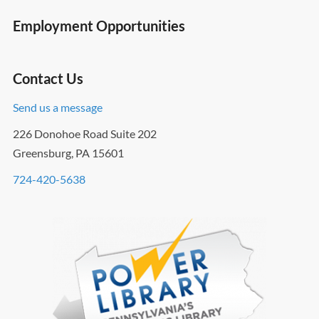
Employment Opportunities
Contact Us
Send us a message
226 Donohoe Road Suite 202
Greensburg, PA 15601
724-420-5638