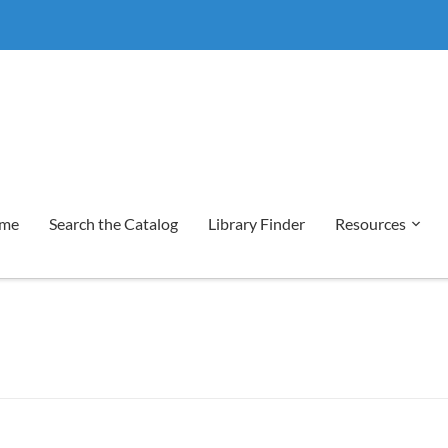
me
Search the Catalog
Library Finder
Resources