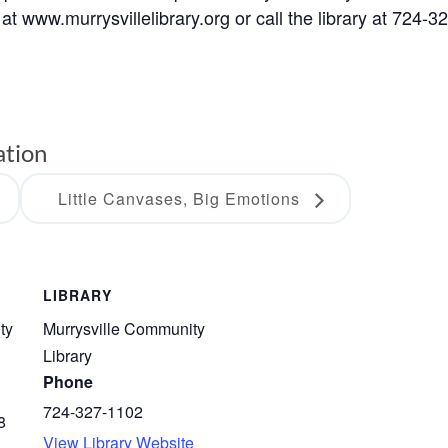
at www.murrysvillelibrary.org or call the library at 724-3
ation
Little Canvases, Big Emotions
LIBRARY
ty
Murrysville Community
Library
Phone
724-327-1102
8
View Library Website