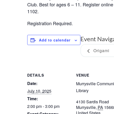
Club. Best for ages 6 – 11. Register online 
1102.
Registration Required.
Event Navig
Add to calendar
Origami
DETAILS
VENUE
Date:
Murrysville Communi
Library
July 10, 2025
Time:
4130 Sardis Road
2:00 pm - 3:00 pm
Murrysville
,
PA
1566
United States
Event Category: