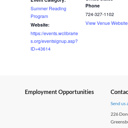
Phone
Summer Reading
724-327-1102
Program
View Venue Website
Website:
https://events.wclibrarie
s.org/eventsignup.asp?
ID=43614
Employment Opportunities
Contac
Send us 
226 Don
Greensb