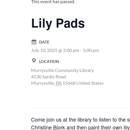
This event has passed.
Lily Pads
DATE
July 10, 2025 @ 2:00 pm
-
3:00 pm
LOCATION
Murrysville Community Library
4130 Sardis Road
Murrysville
,
PA
15668
United States
Come join us at the library to listen to 
Christine Bjork and then paint their own l