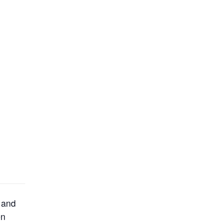
 and
en