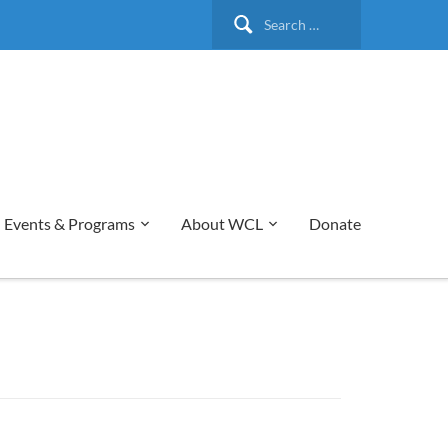
Search
for:
Events & Programs
About WCL
Donate