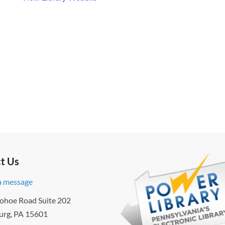
t Us
a message
ohoe Road Suite 202
urg, PA 15601