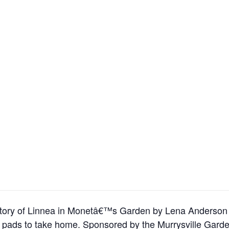
the story of Linnea in Monetâ€™s Garden by Lena Anderson
ily pads to take home. Sponsored by the Murrysville Gard