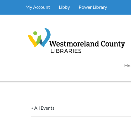
My Account
Libby
Power Library
Ho
« All Events