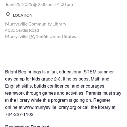
June 25, 2025 @ 2:00 pm
-
4:00 pm
LOCATION
Murrysville Community Library
4130 Sardis Road
Murrysville
,
PA
15668
United States
Bright Beginnings is a fun, educational STEM summer
day camp for kids grade 2-3. It helps boost Math and
English skills, builds confidence, and encourages
teamwork through games and activities. Parents must stay
in the library while this program is going on. Register
online at www.murrysvillelibrary.org or call the library at
724-327-1102.
Registration Required.