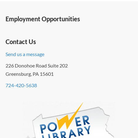
Employment Opportunities
Contact Us
Send us a message
226 Donohoe Road Suite 202
Greensburg, PA 15601
724-420-5638