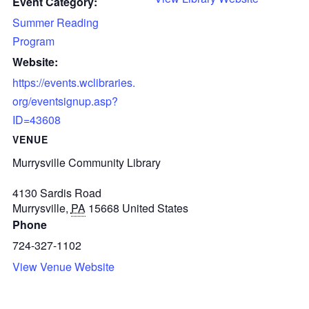
Event Category:
Summer Reading
Program
Website:
https://events.wclibraries.
org/eventsignup.asp?
ID=43608
VENUE
Murrysville Community Library
4130 Sardis Road
Murrysville
,
PA
15668
United States
Phone
724-327-1102
View Venue Website