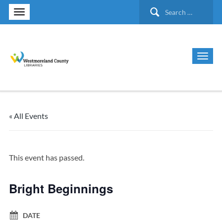
Search
for:
« All Events
This event has passed.
Bright Beginnings
DATE