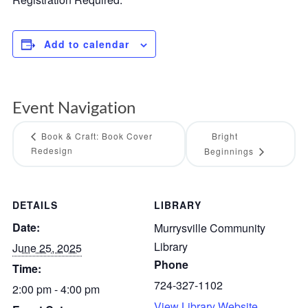
Add to calendar
Event Navigation
Book & Craft: Book Cover
Bright
Redesign
Beginnings
DETAILS
LIBRARY
Date:
Murrysville Community
Library
June 25, 2025
Phone
Time:
724-327-1102
2:00 pm - 4:00 pm
View Library Website