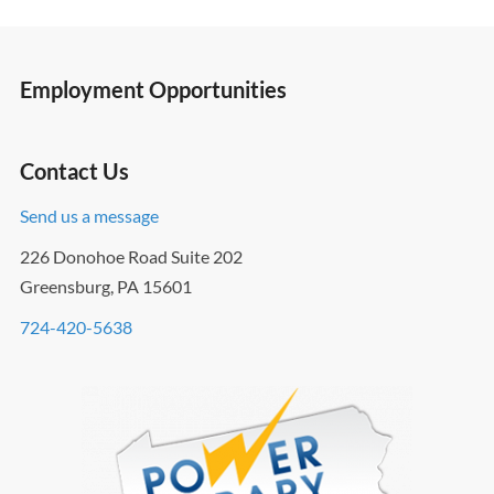
Employment Opportunities
Contact Us
Send us a message
226 Donohoe Road Suite 202
Greensburg, PA 15601
724-420-5638