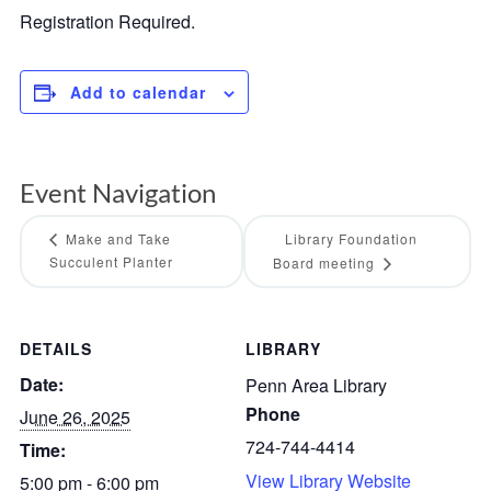
Registration Required.
Add to calendar
Event Navigation
Make and Take
Library Foundation
Succulent Planter
Board meeting
DETAILS
LIBRARY
Date:
Penn Area Library
Phone
June 26, 2025
724-744-4414
Time:
View Library Website
5:00 pm - 6:00 pm