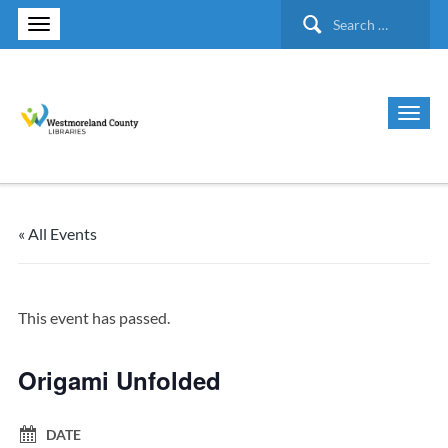
Search
for:
« All Events
This event has passed.
Origami Unfolded
DATE