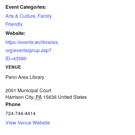
Event Categories:
Arts & Culture
,
Family
Friendly
Website:
https://events.wclibraries.
org/eventsignup.asp?
ID=43580
VENUE
Penn Area Library
2001 Municipal Court
Harrison City
,
PA
15636
United States
Phone
724-744-4414
View Venue Website