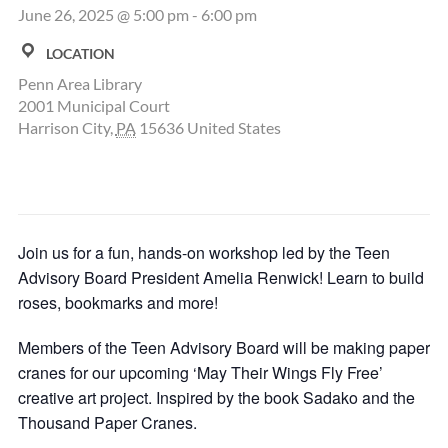
June 26, 2025 @ 5:00 pm
-
6:00 pm
LOCATION
Penn Area Library
2001 Municipal Court
Harrison City
,
PA
15636
United States
Join us for a fun, hands-on workshop led by the Teen
Advisory Board President Amelia Renwick! Learn to build
roses, bookmarks and more!
Members of the Teen Advisory Board will be making paper
cranes for our upcoming ‘May Their Wings Fly Free’
creative art project. Inspired by the book Sadako and the
Thousand Paper Cranes.