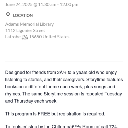
June 24, 2025 @ 11:30 am
-
12:00 pm
LOCATION
Adams Memorial Library
1112 Ligonier Street
Latrobe
,
PA
15650
United States
Designed for friends from 2Â½ to 5 years old who enjoy
listening to stories, and their caregivers. Storytime features
books on a different theme each week, plus songs and
rhymes. The same Storytime session is repeated Tuesday
and Thursday each week.
This program is FREE but registration is required.
To register, stop by the Childrenâ€™s Room or call 724-