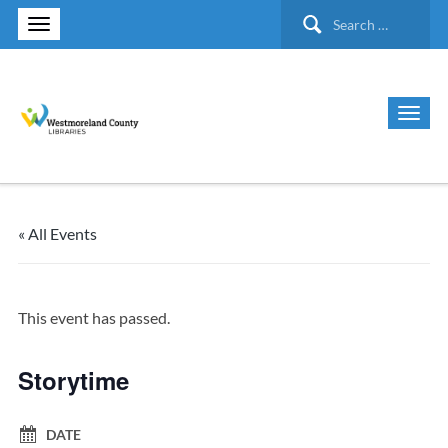
Search
for:
« All Events
This event has passed.
Storytime
DATE