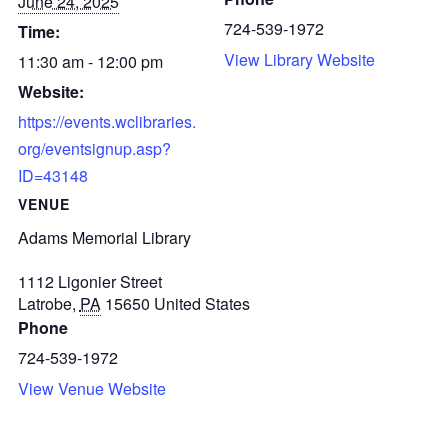
June 24, 2025
724-539-1972
Time:
View Library Website
11:30 am - 12:00 pm
Website:
https://events.wclibraries.
org/eventsignup.asp?
ID=43148
VENUE
Adams Memorial Library
1112 Ligonier Street
Latrobe
,
PA
15650
United States
Phone
724-539-1972
View Venue Website