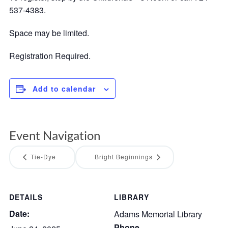
537-4383.
Space may be limited.
Registration Required.
Add to calendar
Event Navigation
Tie-Dye
Bright Beginnings
DETAILS
LIBRARY
Date:
Adams Memorial Library
Phone