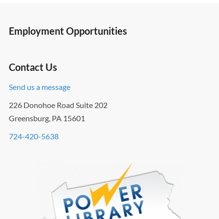
Employment Opportunities
Contact Us
Send us a message
226 Donohoe Road Suite 202
Greensburg, PA 15601
724-420-5638