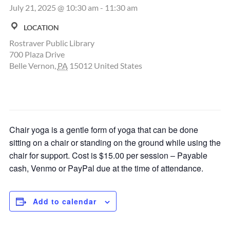
July 21, 2025 @ 10:30 am
-
11:30 am
LOCATION
Rostraver Public Library
700 Plaza Drive
Belle Vernon
,
PA
15012
United States
Chair yoga is a gentle form of yoga that can be done
sitting on a chair or standing on the ground while using the
chair for support. Cost is $15.00 per session – Payable
cash, Venmo or PayPal due at the time of attendance.
Add to calendar