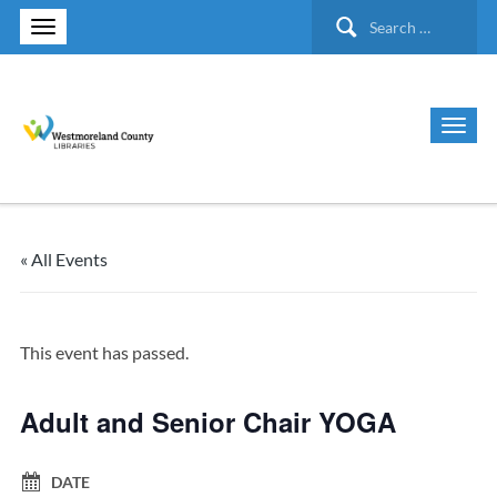
Search
for:
« All Events
This event has passed.
Adult and Senior Chair YOGA
DATE