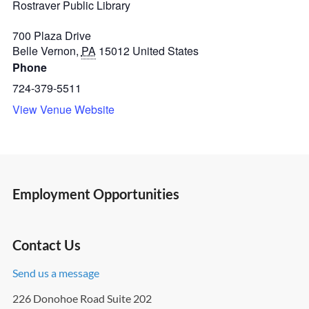
Rostraver Public Library
700 Plaza Drive
Belle Vernon
,
PA
15012
United States
Phone
724-379-5511
View Venue Website
Employment Opportunities
Contact Us
Send us a message
226 Donohoe Road Suite 202