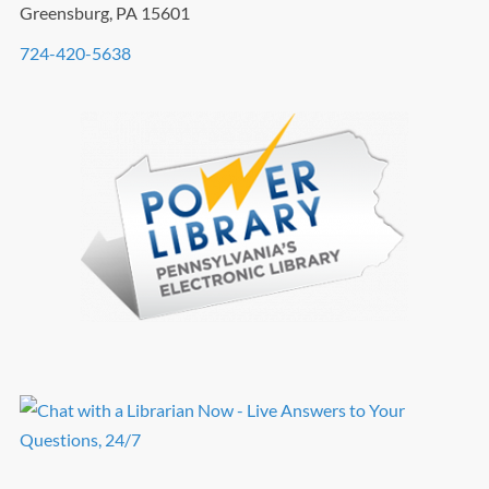
Greensburg, PA 15601
724-420-5638