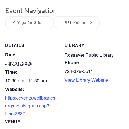
Event Navigation
Yoga for Grief
RPL Knitters
DETAILS
LIBRARY
Date:
Rostraver Public Library
Phone
July 21, 2025
724-379-5511
Time:
View Library Website
10:30 am - 11:30 am
Website:
https://events.wclibraries.
org/eventsignup.asp?
ID=42837
VENUE