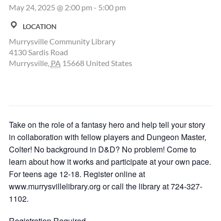
May 24, 2025 @ 2:00 pm
-
5:00 pm
LOCATION
Murrysville Community Library
4130 Sardis Road
Murrysville
,
PA
15668
United States
Take on the role of a fantasy hero and help tell your story
in collaboration with fellow players and Dungeon Master,
Colter! No background in D&D? No problem! Come to
learn about how it works and participate at your own pace.
For teens age 12-18. Register online at
www.murrysvillelibrary.org or call the library at 724-327-
1102.
Registration Required.