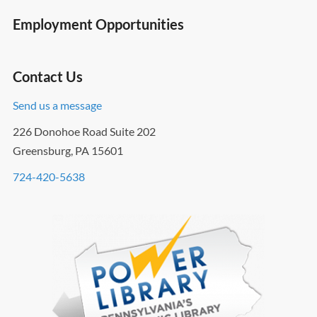
Employment Opportunities
Contact Us
Send us a message
226 Donohoe Road Suite 202
Greensburg, PA 15601
724-420-5638