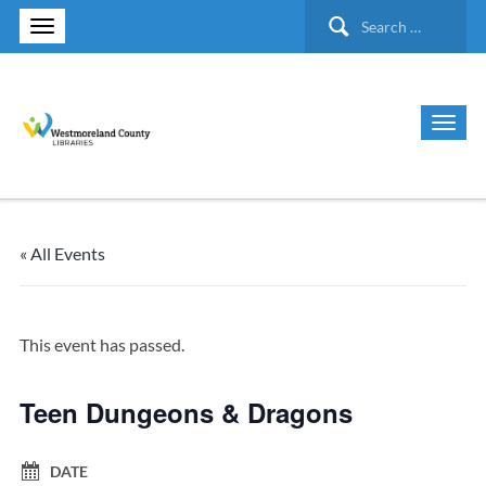
Search
for:
« All Events
This event has passed.
Teen Dungeons & Dragons
DATE