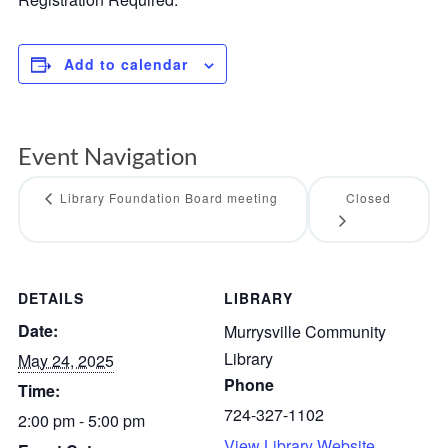
Add to calendar
Event Navigation
Library Foundation Board meeting
Closed
DETAILS
LIBRARY
Date:
Murrysville Community
Library
May 24, 2025
Phone
Time:
724-327-1102
2:00 pm - 5:00 pm
View Library Website