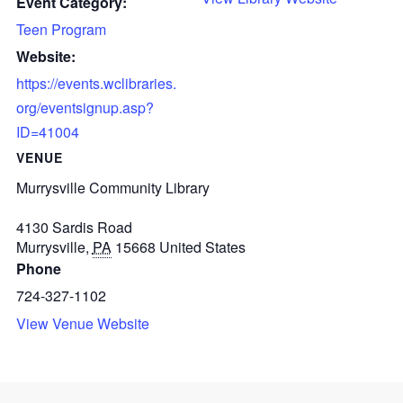
Event Category:
Teen Program
Website:
https://events.wclibraries.
org/eventsignup.asp?
ID=41004
VENUE
Murrysville Community Library
4130 Sardis Road
Murrysville
,
PA
15668
United States
Phone
724-327-1102
View Venue Website