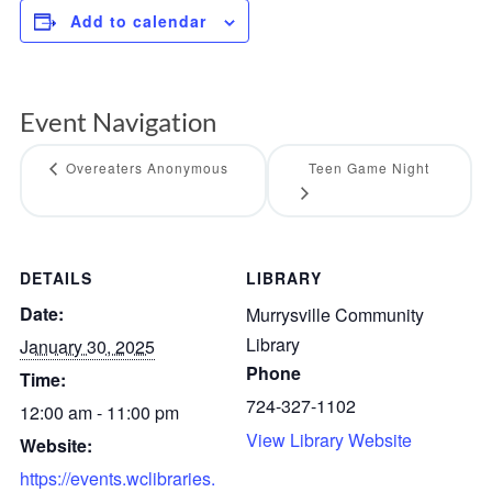
Add to calendar
Event Navigation
Overeaters Anonymous
Teen Game Night
DETAILS
LIBRARY
Date:
Murrysville Community
Library
January 30, 2025
Phone
Time:
724-327-1102
12:00 am - 11:00 pm
View Library Website
Website:
https://events.wclibraries.