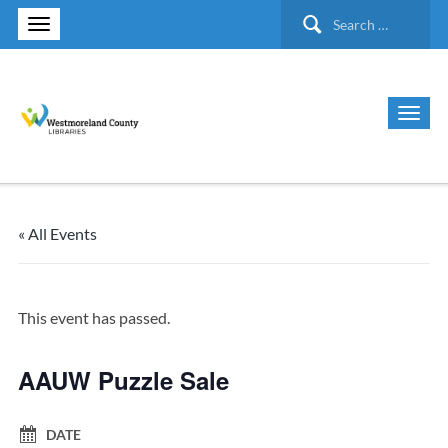
Search
for:
« All Events
This event has passed.
AAUW Puzzle Sale
DATE