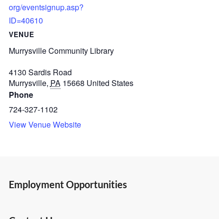
org/eventsignup.asp?
ID=40610
VENUE
Murrysville Community Library
4130 Sardis Road
Murrysville
,
PA
15668
United States
Phone
724-327-1102
View Venue Website
Employment Opportunities