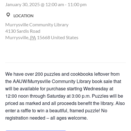
January 30, 2025 @ 12:00 am
-
11:00 pm
LOCATION
Murrysville Community Library
4130 Sardis Road
Murrysville
,
PA
15668
United States
We have over 200 puzzles and cookbooks leftover from
the AAUW/Murrysville Community Library book sale that
will be available for purchase starting Wednesday at
12:00 noon through Saturday at 3:00 p.m. Puzzles will be
priced as marked and all proceeds benefit the library. Also
enter a raffle to win a beautiful, framed puzzle! No
registration needed – all ages welcome.