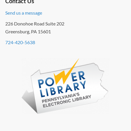
Contact Us
Send us a message
226 Donohoe Road Suite 202
Greensburg, PA 15601
724-420-5638