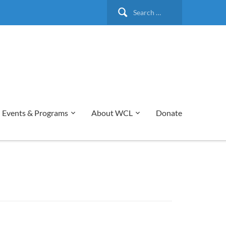
Search
for:
Events & Programs
About WCL
Donate