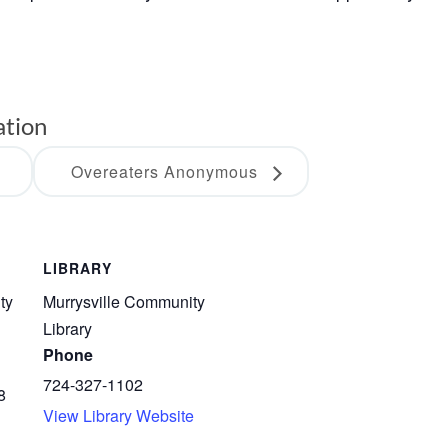
ation
Overeaters Anonymous
LIBRARY
ty
Murrysville Community
Library
Phone
724-327-1102
8
View Library Website