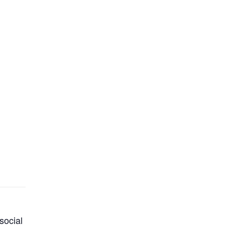
social