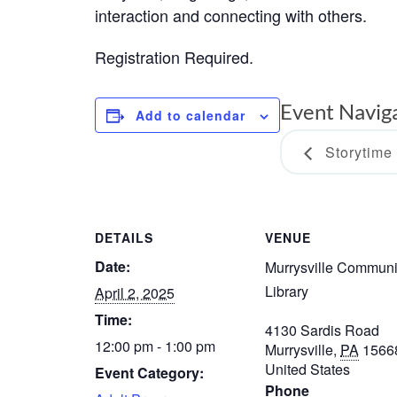
interaction and connecting with others.
Registration Required.
Event Navig
Add to calendar
Storytime
DETAILS
VENUE
Date:
Murrysville Communi
Library
April 2, 2025
Time:
4130 Sardis Road
12:00 pm - 1:00 pm
Murrysville
,
PA
1566
United States
Event Category:
Phone