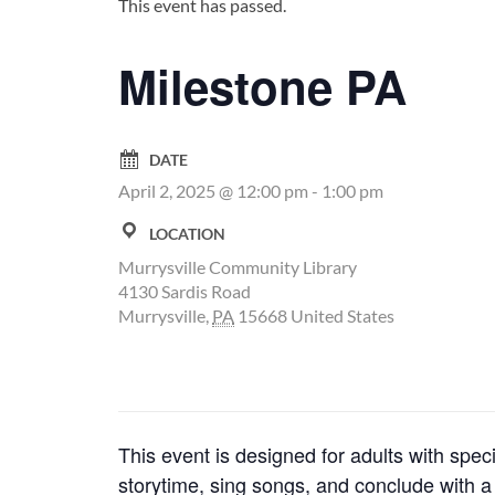
This event has passed.
Milestone PA
DATE
April 2, 2025 @ 12:00 pm
-
1:00 pm
LOCATION
Murrysville Community Library
4130 Sardis Road
Murrysville
,
PA
15668
United States
This event is designed for adults with speci
storytime, sing songs, and conclude with a s