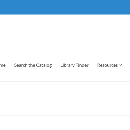
me
Search the Catalog
Library Finder
Resources