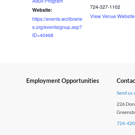
Adult Program
724-327-1102
Website:
View Venue Website
https://events.wclibrarie
s.org/eventsignup.asp?
ID=40468
Employment Opportunities
Contac
Send us 
226 Don
Greensb
724-420