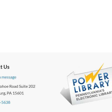
t Us
a message
ohoe Road Suite 202
urg, PA 15601
-5638