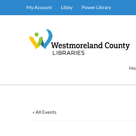
My Account
Libby
Power Library
Ho
« All Events