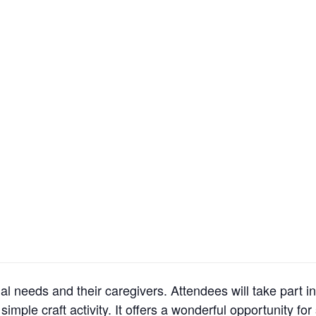
al needs and their caregivers. Attendees will take part in
imple craft activity. It offers a wonderful opportunity for 