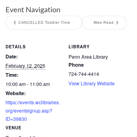
Event Navigation
CANCELLED Toddler Time
Wee Read
DETAILS
LIBRARY
Date:
Penn Area Library
Phone
February 12, 2025
724-744-4414
Time:
View Library Website
10:00 am - 11:00 am
Website:
https://events.wclibraries.
org/eventsignup.asp?
ID=39830
VENUE