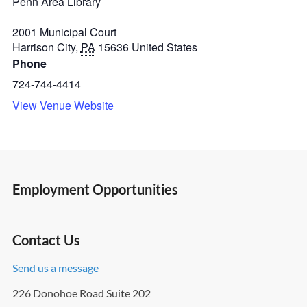
Penn Area Library
2001 Municipal Court
Harrison City
,
PA
15636
United States
Phone
724-744-4414
View Venue Website
Employment Opportunities
Contact Us
Send us a message
226 Donohoe Road Suite 202