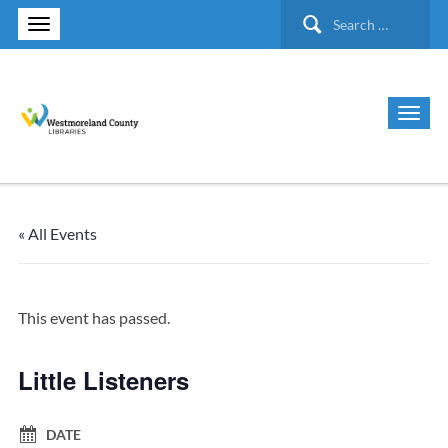
Search
for:
« All Events
This event has passed.
Little Listeners
DATE