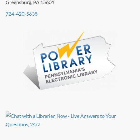
Greensburg, PA 15601
724-420-5638