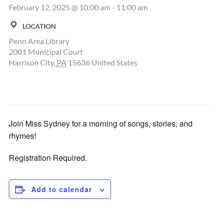
February 12, 2025 @ 10:00 am
-
11:00 am
LOCATION
Penn Area Library
2001 Municipal Court
Harrison City
,
PA
15636
United States
Join Miss Sydney for a morning of songs, stories, and
rhymes!
Registration Required.
Add to calendar