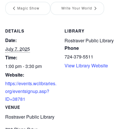
Magic Show
Write Your World
DETAILS
LIBRARY
Date:
Rostraver Public Library
Phone
July 7, 2025
724-379-5511
Time:
View Library Website
1:00 pm - 3:30 pm
Website:
https://events.wclibraries.
org/eventsignup.asp?
ID=38781
VENUE
Rostraver Public Library