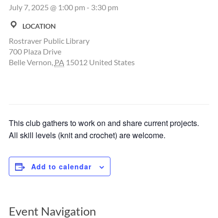
July 7, 2025 @ 1:00 pm
-
3:30 pm
LOCATION
Rostraver Public Library
700 Plaza Drive
Belle Vernon
,
PA
15012
United States
This club gathers to work on and share current projects.
All skill levels (knit and crochet) are welcome.
Add to calendar
Event Navigation