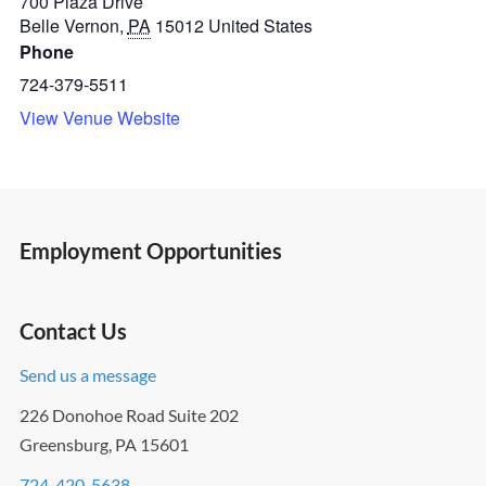
700 Plaza Drive
Belle Vernon
,
PA
15012
United States
Phone
724-379-5511
View Venue Website
Employment Opportunities
Contact Us
Send us a message
226 Donohoe Road Suite 202
Greensburg, PA 15601
724-420-5638