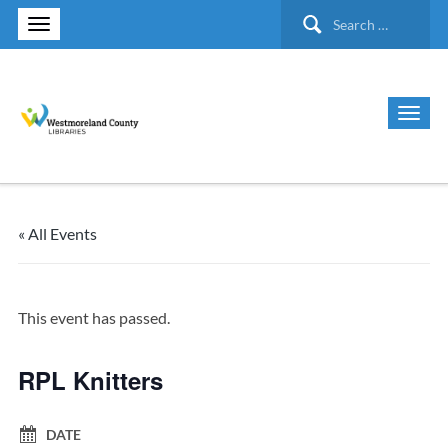
Search
for:
« All Events
This event has passed.
RPL Knitters
DATE