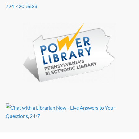
724-420-5638