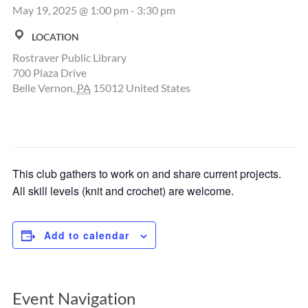
May 19, 2025 @ 1:00 pm
-
3:30 pm
LOCATION
Rostraver Public Library
700 Plaza Drive
Belle Vernon
,
PA
15012
United States
This club gathers to work on and share current projects.
All skill levels (knit and crochet) are welcome.
Add to calendar
Event Navigation