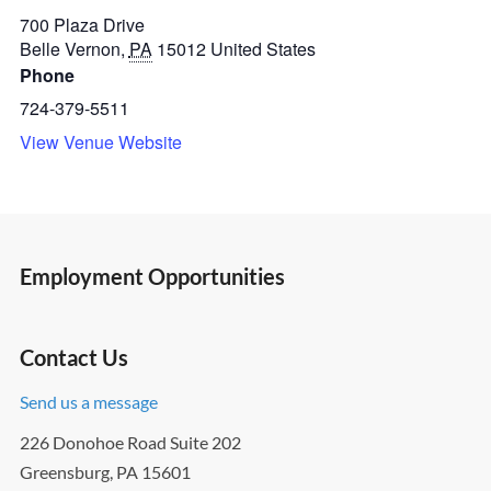
700 Plaza Drive
Belle Vernon
,
PA
15012
United States
Phone
724-379-5511
View Venue Website
Employment Opportunities
Contact Us
Send us a message
226 Donohoe Road Suite 202
Greensburg, PA 15601