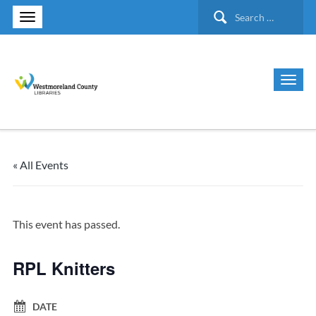
Search
for:
« All Events
This event has passed.
RPL Knitters
DATE