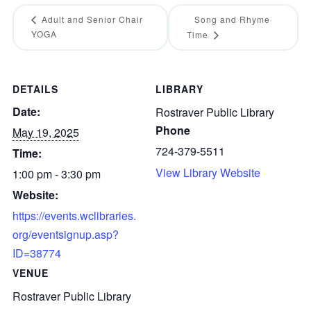
Adult and Senior Chair
Song and Rhyme
YOGA
Time
DETAILS
LIBRARY
Date:
Rostraver Public Library
Phone
May 19, 2025
724-379-5511
Time:
View Library Website
1:00 pm - 3:30 pm
Website:
https://events.wclibraries.
org/eventsignup.asp?
ID=38774
VENUE
Rostraver Public Library