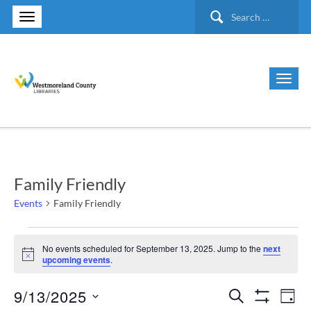
Search
for:
Family Friendly
Events
Family Friendly
Events
No events scheduled for September 13, 2025. Jump to the
next
Notice
upcoming events
.
for
9/13/2025
Search
Ev
Events
September
Day
Show Filte