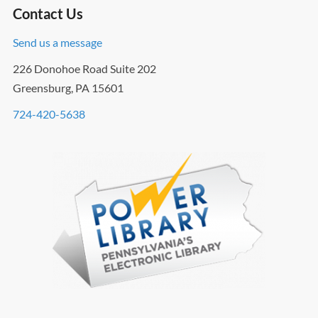
Contact Us
Send us a message
226 Donohoe Road Suite 202
Greensburg, PA 15601
724-420-5638