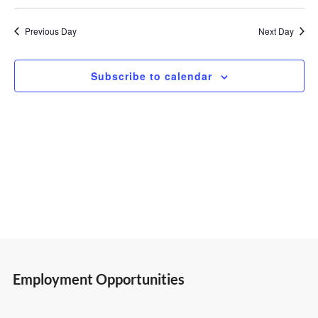
Select
Vi
Search
13,
date.
Previous Day
Next Day
Nav
and
2025
Subscribe to calendar
Views
Navigatio
Employment Opportunities