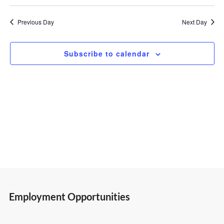
Select
Vi
Search
22,
date.
Previous Day
Next Day
Nav
and
2026
Subscribe to calendar
Views
Navigatio
Employment Opportunities