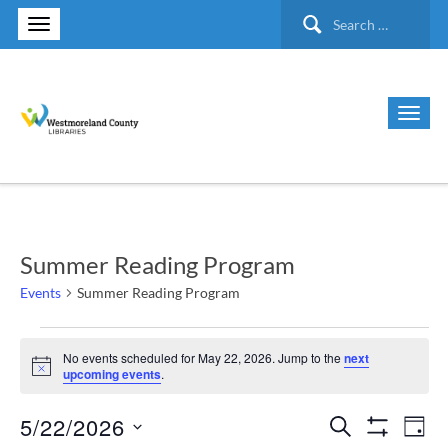
Search
for:
Summer Reading Program
Events
Summer Reading Program
Events
No events scheduled for May 22, 2026. Jump to the
next
Notice
upcoming events
.
for
5/22/2026
Search
Ev
Events
May
Day
Show Filte