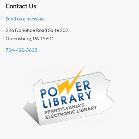
Contact Us
Send us a message
226 Donohoe Road Suite 202
Greensburg, PA 15601
724-420-5638