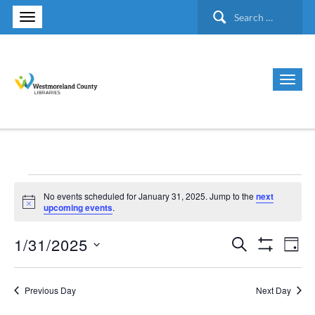
Search
for:
Events
No events scheduled for January 31, 2025. Jump to the
next
Notice
upcoming events
.
for
1/31/2025
Search
Ev
Events
Day
Show Filte
January
Select
Vi
Search
date.
Previous Day
Next Day
31,
Nav
and