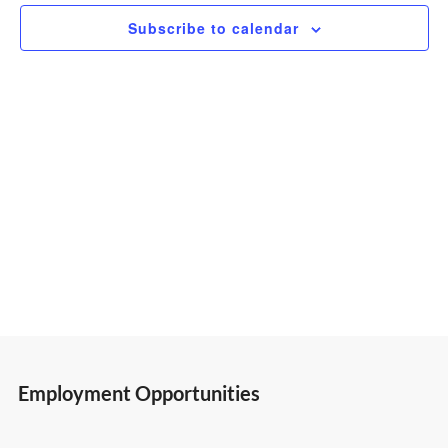
2025
Subscribe to calendar
Views
Navigatio
Employment Opportunities