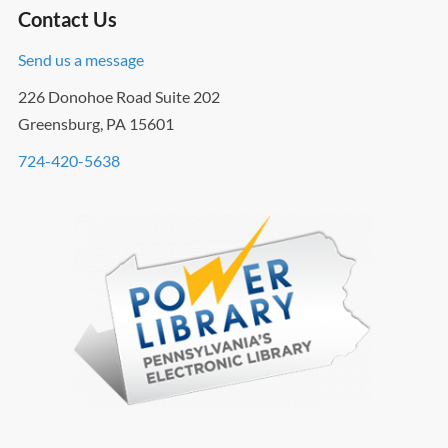
Contact Us
Send us a message
226 Donohoe Road Suite 202
Greensburg, PA 15601
724-420-5638