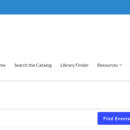
me
Search the Catalog
Library Finder
Resources
Find Event