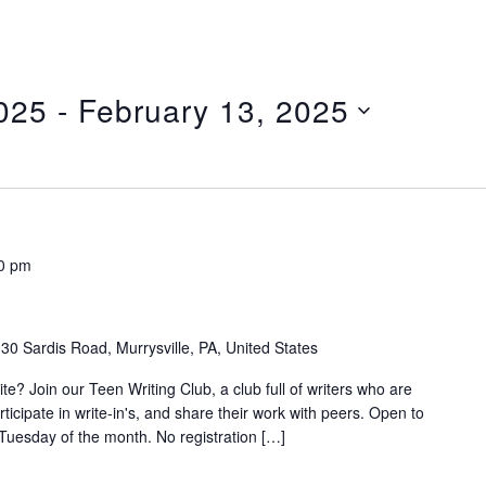
025
 - 
February 13, 2025
0 pm
30 Sardis Road, Murrysville, PA, United States
e? Join our Teen Writing Club, a club full of writers who are
articipate in write-in's, and share their work with peers. Open to
Tuesday of the month. No registration […]