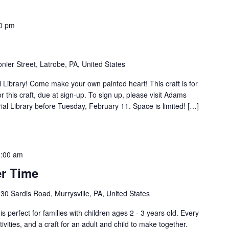
0 pm
nier Street, Latrobe, PA, United States
Library! Come make your own painted heart! This craft is for
r this craft, due at sign-up. To sign up, please visit Adams
al Library before Tuesday, February 11. Space is limited! […]
:00 am
r Time
30 Sardis Road, Murrysville, PA, United States
s perfect for families with children ages 2 - 3 years old. Every
tivities, and a craft for an adult and child to make together.