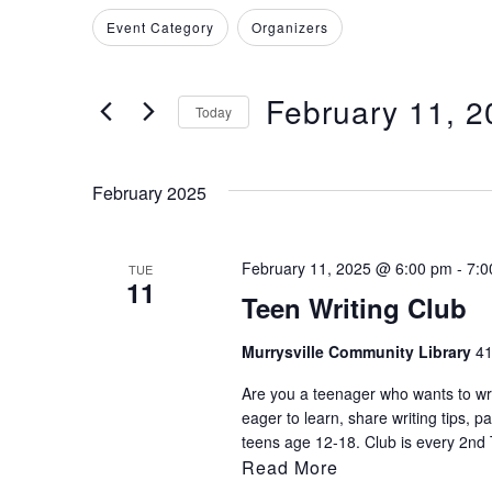
Search
Filters
Changing
Event Category
Organizers
and
for
any
Events
of
Views
by
February 11, 2
the
Today
Keyword.
Navigation
form
Select
inputs
date.
February 2025
will
cause
the
February 11, 2025 @ 6:00 pm
-
7:0
TUE
11
list
Teen Writing Club
of
events
Murrysville Community Library
41
to
Are you a teenager who wants to writ
refresh
eager to learn, share writing tips, p
with
teens age 12-18. Club is every 2nd 
Read More
the