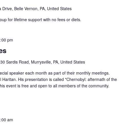
 Drive, Belle Vernon, PA, United States
 for lifetime support with no fees or diets.
:00 pm
es
30 Sardis Road, Murrysville, PA, United States
ecial speaker each month as part of their monthly meetings.
Haritan. His presentation is called "Chernobyl: aftermath of the
This event is free and open to all members of the community.
:00 am