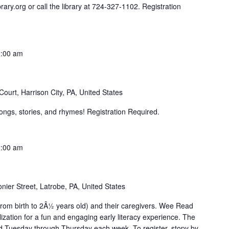
rary.org or call the library at 724-327-1102. Registration
:00 am
ourt, Harrison City, PA, United States
ongs, stories, and rhymes! Registration Required.
:00 am
nier Street, Latrobe, PA, United States
from birth to 2Â½ years old) and their caregivers. Wee Read
zation for a fun and engaging early literacy experience. The
 Tuesday through Thursday each week. To register, stopy by