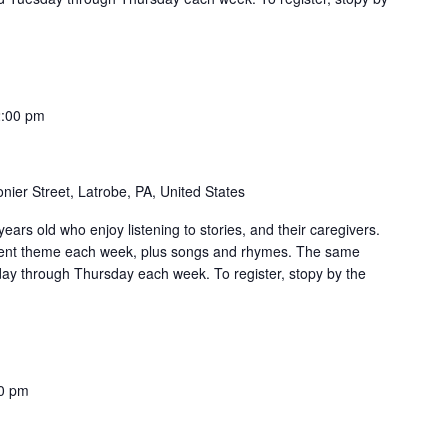
:00 pm
nier Street, Latrobe, PA, United States
ears old who enjoy listening to stories, and their caregivers.
erent theme each week, plus songs and rhymes. The same
day through Thursday each week. To register, stopy by the
0 pm