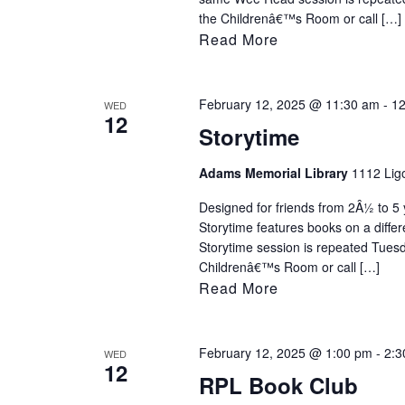
the Childrenâ€™s Room or call […]
Read More
February 12, 2025 @ 11:30 am
-
12
WED
12
Storytime
Adams Memorial Library
1112 Ligo
Designed for friends from 2Â½ to 5 y
Storytime features books on a diff
Storytime session is repeated Tues
Childrenâ€™s Room or call […]
Read More
February 12, 2025 @ 1:00 pm
-
2:3
WED
12
RPL Book Club