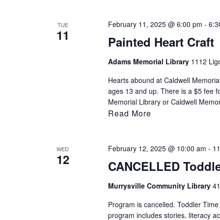
filtered
results.
February 11, 2025 @ 6:00 pm
-
6:3
TUE
11
Painted Heart Craft
Adams Memorial Library
1112 Ligo
Hearts abound at Caldwell Memorial 
ages 13 and up. There is a $5 fee fo
Memorial Library or Caldwell Memori
Read More
February 12, 2025 @ 10:00 am
-
11
WED
12
CANCELLED Toddle
Murrysville Community Library
41
Program is cancelled. Toddler Time i
program includes stories, literacy ac