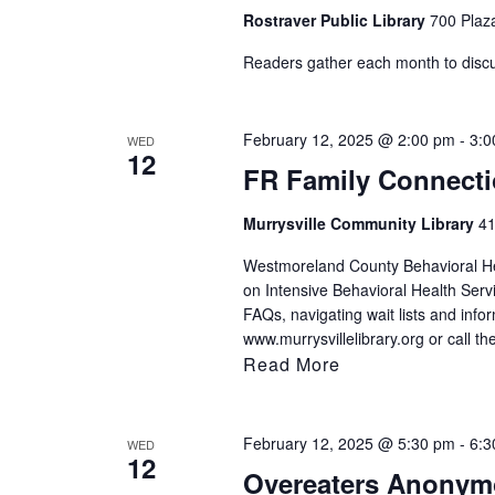
Rostraver Public Library
700 Plaza
Readers gather each month to discuss
February 12, 2025 @ 2:00 pm
-
3:0
WED
12
FR Family Connect
Murrysville Community Library
41
Westmoreland County Behavioral Hea
on Intensive Behavioral Health Serv
FAQs, navigating wait lists and infor
www.murrysvillelibrary.org or call t
Read More
February 12, 2025 @ 5:30 pm
-
6:3
WED
12
Overeaters Anony