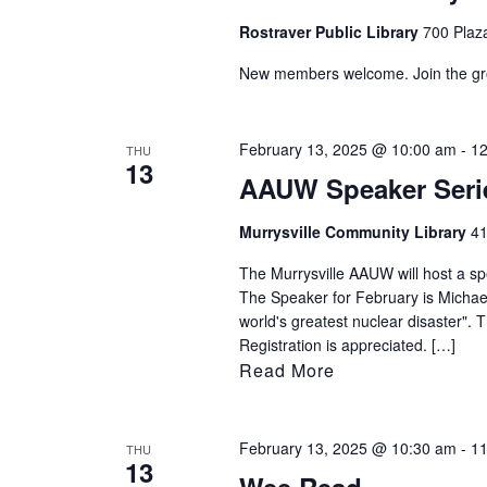
Rostraver Public Library
700 Plaza
New members welcome. Join the group
February 13, 2025 @ 10:00 am
-
12
THU
13
AAUW Speaker Seri
Murrysville Community Library
41
The Murrysville AAUW will host a sp
The Speaker for February is Michael 
world's greatest nuclear disaster". 
Registration is appreciated. […]
Read More
February 13, 2025 @ 10:30 am
-
11
THU
13