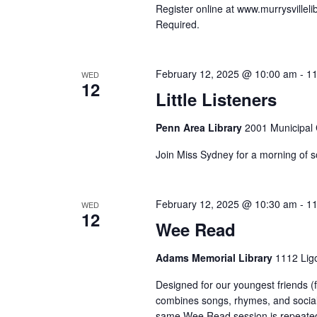
Register online at www.murrysvillelib
Required.
February 12, 2025 @ 10:00 am
-
11
WED
12
Little Listeners
Penn Area Library
2001 Municipal C
Join Miss Sydney for a morning of s
February 12, 2025 @ 10:30 am
-
11
WED
12
Wee Read
Adams Memorial Library
1112 Ligo
Designed for our youngest friends (
combines songs, rhymes, and sociali
same Wee Read session is repeated