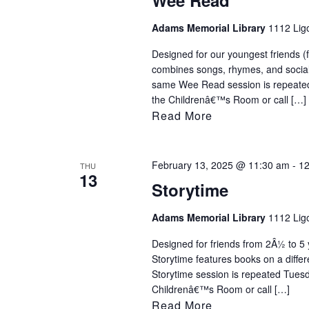
Wee Read
Adams Memorial Library
1112 Ligo
Designed for our youngest friends (
combines songs, rhymes, and sociali
same Wee Read session is repeated
the Childrenâ€™s Room or call […]
Read More
February 13, 2025 @ 11:30 am
-
12
THU
13
Storytime
Adams Memorial Library
1112 Ligo
Designed for friends from 2Â½ to 5 y
Storytime features books on a diff
Storytime session is repeated Tues
Childrenâ€™s Room or call […]
Read More