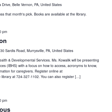
 Drive, Belle Vernon, PA, United States
 that month's pick. Books are available at the library.
0 pm
ion
30 Sardis Road, Murrysville, PA, United States
lth & Developmental Services. Ms. Kowalik will be presenting
ices (IBHS) with a focus on how to access, acronyms to know,
mation for caregivers. Register online at
he library at 724-327-1102. You can also register […]
0 pm
mous