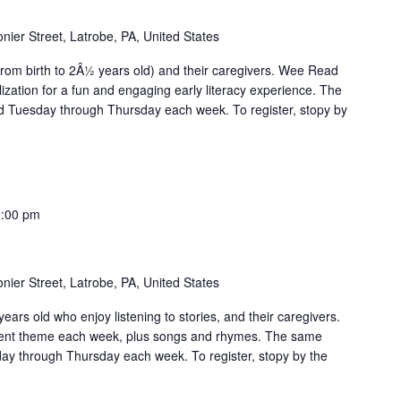
nier Street, Latrobe, PA, United States
from birth to 2Â½ years old) and their caregivers. Wee Read
zation for a fun and engaging early literacy experience. The
 Tuesday through Thursday each week. To register, stopy by
:00 pm
nier Street, Latrobe, PA, United States
ears old who enjoy listening to stories, and their caregivers.
erent theme each week, plus songs and rhymes. The same
day through Thursday each week. To register, stopy by the