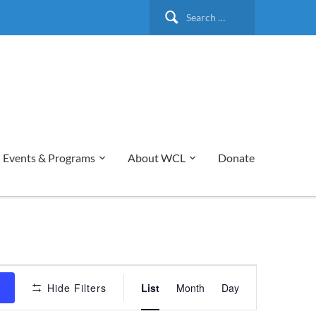
Search
for:
Events & Programs
About WCL
Donate
Event
s
Hide Filters
List
Month
Day
Views